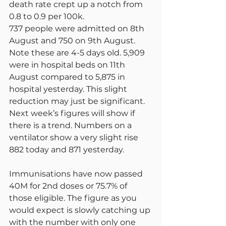
death rate crept up a notch from 
0.8 to 0.9 per 100k.
737 people were admitted on 8th 
August and 750 on 9th August. 
Note these are 4-5 days old. 5,909 
were in hospital beds on 11th 
August compared to 5,875 in 
hospital yesterday. This slight 
reduction may just be significant. 
Next week’s figures will show if 
there is a trend. Numbers on a 
ventilator show a very slight rise 
882 today and 871 yesterday.
Immunisations have now passed 
40M for 2nd doses or 75.7% of 
those eligible. The figure as you 
would expect is slowly catching up 
with the number with only one 