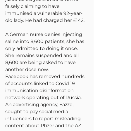
falsely claiming to have 
immunised a vulnerable 92-year-
old lady. He had charged her £142.
A German nurse denies injecting 
saline into 8,600 patients, she has 
only admitted to doing it once. 
She remains suspended and all 
8,600 are being asked to have 
another dose now.
Facebook has removed hundreds 
of accounts linked to Covid 19 
immunisation disinformation 
network operating out of Russia. 
An advertising agency, Fazze, 
sought to pay social media 
influencers to report misleading 
content about Pfizer and the AZ 