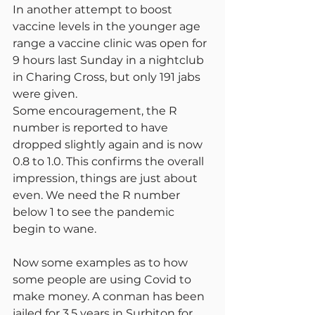
In another attempt to boost 
vaccine levels in the younger age 
range a vaccine clinic was open for 
9 hours last Sunday in a nightclub 
in Charing Cross, but only 191 jabs 
were given.
Some encouragement, the R 
number is reported to have 
dropped slightly again and is now 
0.8 to 1.0. This confirms the overall 
impression, things are just about 
even. We need the R number 
below 1 to see the pandemic 
begin to wane.
Now some examples as to how 
some people are using Covid to 
make money. A conman has been 
jailed for 3.5 years in Surbiton for 