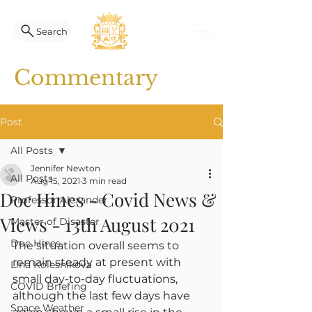
Search
Commentary
Post
All Posts
Jennifer Newton
All Posts
Aug 15, 2021
3 min read
Doc Hines - Covid News &
Professor Alexander
Views - 13th August 2021
Master of Disaster
Doc Hines
The situation overall seems to 
remain steady at present with 
Lina Kolesnikova
small day-to-day fluctuations, 
COVID Briefing
although the last few days have 
Space Weather