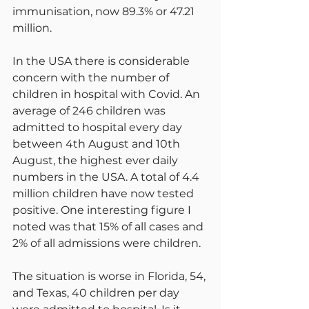
immunisation, now 89.3% or 47.21 
million.
In the USA there is considerable 
concern with the number of 
children in hospital with Covid. An 
average of 246 children was 
admitted to hospital every day 
between 4th August and 10th 
August, the highest ever daily 
numbers in the USA. A total of 4.4 
million children have now tested 
positive. One interesting figure I 
noted was that 15% of all cases and 
2% of all admissions were children.
The situation is worse in Florida, 54, 
and Texas, 40 children per day 