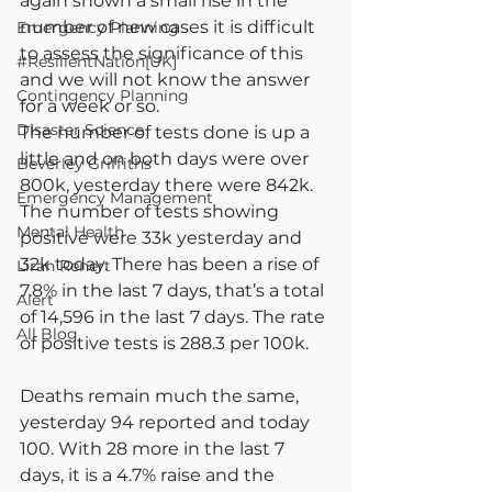
again shown a small rise in the 
number of new cases it is difficult 
Emergency Planning
to assess the significance of this 
#ResilientNation[UK]
and we will not know the answer 
Contingency Planning
for a week or so.
Disaster Science
The number of tests done is up a 
little and on both days were over 
Beverley Griffiths
800k, yesterday there were 842k. 
Emergency Management
The number of tests showing 
Mental Health
positive were 33k yesterday and 
32k today. There has been a rise of 
Liran Renert
7.8% in the last 7 days, that’s a total 
Alert
of 14,596 in the last 7 days. The rate 
All Blog
of positive tests is 288.3 per 100k.
Deaths remain much the same, 
yesterday 94 reported and today 
100. With 28 more in the last 7 
days, it is a 4.7% raise and the 