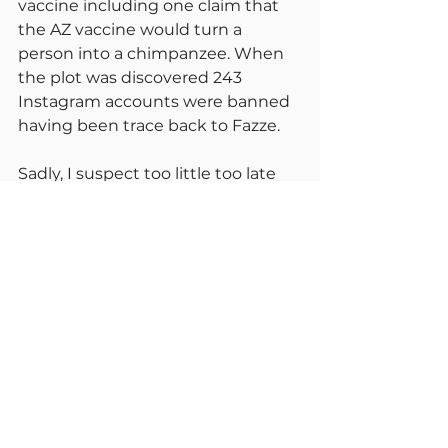
vaccine including one claim that 
the AZ vaccine would turn a 
person into a chimpanzee. When 
the plot was discovered 243 
Instagram accounts were banned 
having been trace back to Fazze.
Sadly, I suspect too little too late 
has been done to stop the 
discrediting of these vaccines by 
political powers and other 
subversive issues. The fact is that 
both are incredibly effective.
Grant Shapps has said there will be 
no more travel rule changes until 
Thursday 26th August. He says you 
can go on holiday without looking 
over your shoulder, the rules won’t 
change. If they do, please blame 