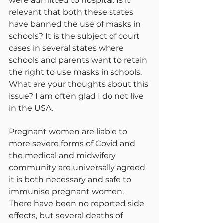
were admitted to hospital. Is it 
relevant that both these states 
have banned the use of masks in 
schools? It is the subject of court 
cases in several states where 
schools and parents want to retain 
the right to use masks in schools. 
What are your thoughts about this 
issue? I am often glad I do not live 
in the USA.
Pregnant women are liable to 
more severe forms of Covid and 
the medical and midwifery 
community are universally agreed 
it is both necessary and safe to 
immunise pregnant women. 
There have been no reported side 
effects, but several deaths of 