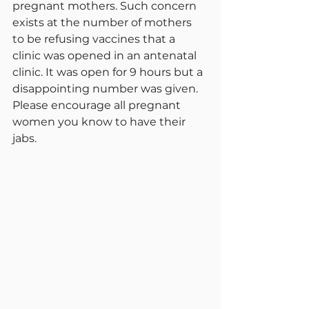
pregnant mothers. Such concern 
exists at the number of mothers 
to be refusing vaccines that a 
clinic was opened in an antenatal 
clinic. It was open for 9 hours but a 
disappointing number was given. 
Please encourage all pregnant 
women you know to have their 
jabs.