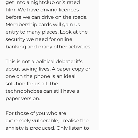
get into a nightclub or X rated 
film. We have driving licences 
before we can drive on the roads. 
Membership cards will gain us 
entry to many places. Look at the 
security we need for online 
banking and many other activities.
This is not a political debate; it’s 
about saving lives. A paper copy or 
one on the phone is an ideal 
solution for us all. The 
technophobes can still have a 
paper version.
For those of you who are 
extremely vulnerable, I realise the 
anxiety is produced. Only listen to 
reliable sources. Carry on with all 