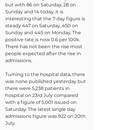
but with 86 on Saturday, 28 on 
Sunday and 14 today. it is 
interesting that the 7-day figure is 
steady 447 on Saturday, 450 on 
Sunday and 445 on Monday. The 
positive rate is now 0.6 per 100k. 
There has not been the rise most 
people expected after the rise in 
admissions.
Turning to the hospital data, there 
was none published yesterday but 
there were 5,238 patients in 
hospital on 23rd July compared 
with a figure of 5,001 issued on 
Saturday. The latest single day 
admissions figure was 922 on 20th 
July.