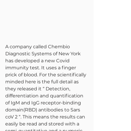
A company called Chembio 
Diagnostic Systems of New York 
has developed a new Covid 
immunity test. It uses a finger 
prick of blood. For the scientifically 
minded here is the full detail as 
they released it “ Detection, 
differentiation and quantification 
of IgM and IgG receptor-binding 
domain(RBD) antibodies to Sars 
coV 2 “. This means the results can 
easily be read and stored with a 
semi-quantitative and a numeric 