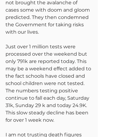
not brought the avalanche of 
cases some with doom and gloom 
predicted. They then condemned 
the Government for taking risks 
with our lives.
Just over 1 million tests were 
processed over the weekend but 
only 791k are reported today. This 
may be a weekend effect added to 
the fact schools have closed and 
school children were not tested. 
The numbers testing positive 
continue to fall each day, Saturday 
31k, Sunday 29 k and today 24.9K. 
This slow steady decline has been 
for over 1 week now.
I am not trusting death figures 