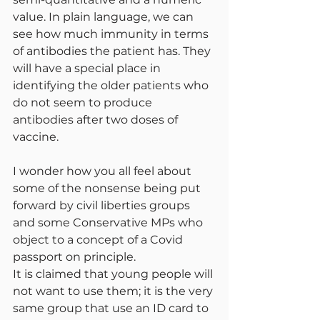
value. In plain language, we can 
see how much immunity in terms 
of antibodies the patient has. They 
will have a special place in 
identifying the older patients who 
do not seem to produce 
antibodies after two doses of 
vaccine.
I wonder how you all feel about 
some of the nonsense being put 
forward by civil liberties groups 
and some Conservative MPs who 
object to a concept of a Covid 
passport on principle.
It is claimed that young people will 
not want to use them; it is the very 
same group that use an ID card to 