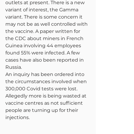
outlets at present. There is a new 
variant of interest, the Gamma 
variant. There is some concern it 
may not be as well controlled with 
the vaccine. A paper written for 
the CDC about miners in French 
Guinea involving 44 employees 
found 55% were infected. A few 
cases have also been reported in 
Russia.
An inquiry has been ordered into 
the circumstances involved when 
300,000 Covid tests were lost. 
Allegedly more is being wasted at 
vaccine centres as not sufficient 
people are turning up for their 
injections.