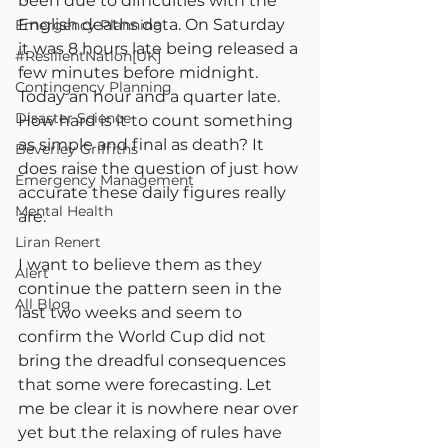
been due to difficulties with the 
English deaths data. On Saturday 
Emergency Planning
it was 8 hours late being released a 
#ResilientNation[UK]
few minutes before midnight. 
Contingency Planning
Today an hour and a quarter late. 
Disaster Science
How hard is it to count something 
as simple and final as death? It 
Beverley Griffiths
does raise the question of just how 
Emergency Management
accurate these daily figures really 
Mental Health
are.
Liran Renert
I want to believe them as they 
Alert
continue the pattern seen in the 
All Blog
last two weeks and seem to 
confirm the World Cup did not 
bring the dreadful consequences 
that some were forecasting. Let 
me be clear it is nowhere near over 
yet but the relaxing of rules have 