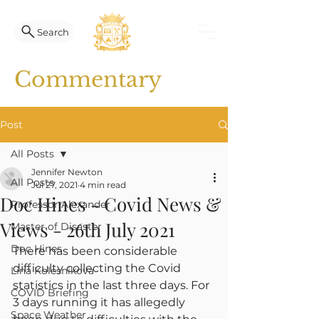
Search
Commentary
Post
All Posts
Jennifer Newton
All Posts
Jul 27, 2021
4 min read
Doc Hines - Covid News &
Professor Alexander
Views - 26th July 2021
Master of Disaster
Doc Hines
There has been considerable 
difficulty collecting the Covid 
Lina Kolesnikova
statistics in the last three days. For 
COVID Briefing
3 days running it has allegedly 
Space Weather