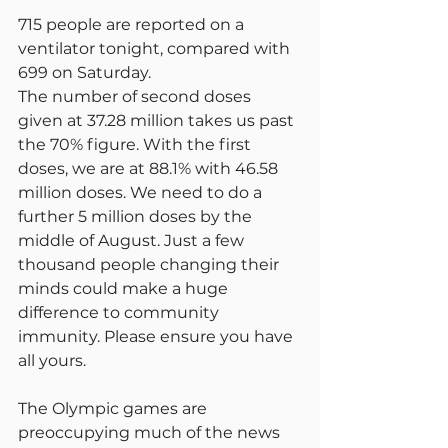
715 people are reported on a 
ventilator tonight, compared with 
699 on Saturday.
The number of second doses 
given at 37.28 million takes us past 
the 70% figure. With the first 
doses, we are at 88.1% with 46.58 
million doses. We need to do a 
further 5 million doses by the 
middle of August. Just a few 
thousand people changing their 
minds could make a huge 
difference to community 
immunity. Please ensure you have 
all yours.
The Olympic games are 
preoccupying much of the news 