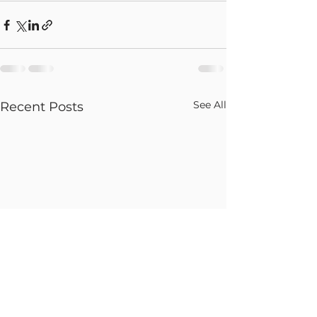
See All
Recent Posts