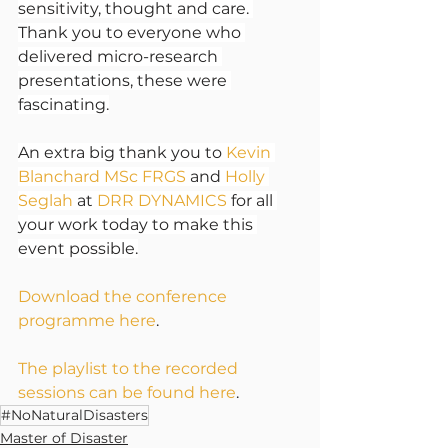
sensitivity, thought and care. 
Thank you to everyone who 
delivered micro-research 
presentations, these were 
fascinating.
An extra big thank you to 
Kevin 
Blanchard MSc FRGS
 and 
Holly 
Seglah
 at 
DRR DYNAMICS
 for all 
your work today to make this 
event possible.
Download the conference 
programme here
.
The playlist to the recorded 
sessions can be found here
.
#NoNaturalDisasters
Master of Disaster