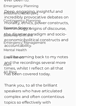
ever been to.
Emergency Planning
Deep, engaging, insightful and 
#ResilientNation[UK]
incredibly provocative debates on 
Contingency Planning
morality, ethics, power constructs, 
Disaster Science
terminology, origins of discourse, 
the disaster paradigm and socio-
Beverley Griffiths
economic/political constructs and 
Emergency Management
accountability.
Mental Health
I will be coming back to my notes 
Liran Renert
and the recordings several more 
Alert
times, whilst I reflect on all that 
All Blog
has been covered today.
Thank you, to all the brilliant 
speakers who have articulated 
complex and often contentious 
topics so effectively with 