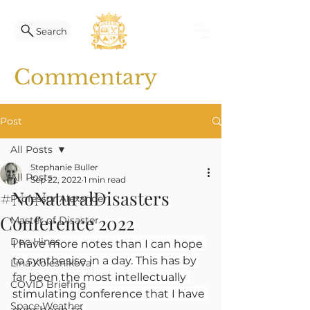
Search
Commentary
Post
All Posts
Stephanie Buller
All Posts
Sep 22, 2022
1 min read
#NoNaturalDisasters
Professor Alexander
Conference 2022
Master of Disaster
Doc Hines
I have more notes than I can hope 
to synthesise in a day. This has by 
Lina Kolesnikova
far been the most intellectually 
COVID Briefing
stimulating conference that I have 
Space Weather