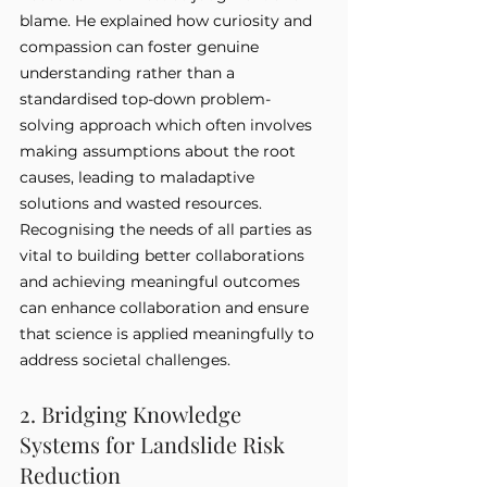
blame. He explained how curiosity and 
compassion can foster genuine 
understanding rather than a 
standardised top-down problem-
solving approach which often involves 
making assumptions about the root 
causes, leading to maladaptive 
solutions and wasted resources. 
Recognising the needs of all parties as 
vital to building better collaborations 
and achieving meaningful outcomes 
can enhance collaboration and ensure 
that science is applied meaningfully to 
address societal challenges.
2. Bridging Knowledge 
Systems for Landslide Risk 
Reduction