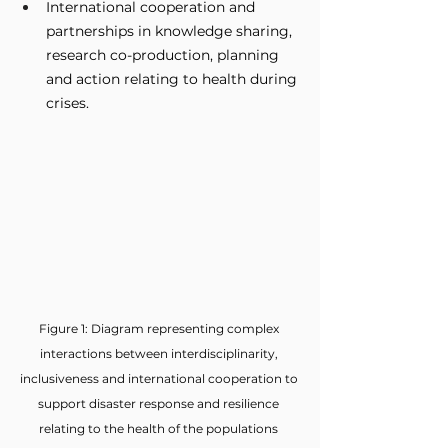
International cooperation and 
partnerships in knowledge sharing, 
research co-production, planning 
and action relating to health during 
crises.
Figure 1: Diagram representing complex 
interactions between interdisciplinarity, 
inclusiveness and international cooperation to 
support disaster response and resilience 
relating to the health of the populations 