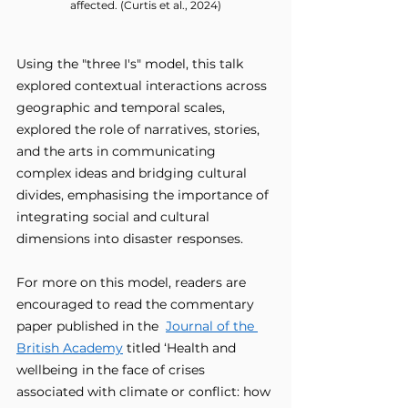
affected. (Curtis et al., 2024)
Using the "three I's" model, this talk 
explored contextual interactions across 
geographic and temporal scales, 
explored the role of narratives, stories, 
and the arts in communicating 
complex ideas and bridging cultural 
divides, emphasising the importance of 
integrating social and cultural 
dimensions into disaster responses.
For more on this model, readers are 
encouraged to read the commentary 
paper published in the  
Journal of the 
British Academy
 titled ‘Health and 
wellbeing in the face of crises 
associated with climate or conflict: how 