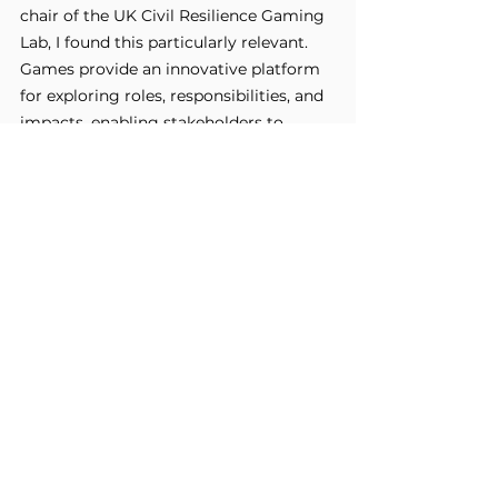
chair of the UK Civil Resilience Gaming 
Lab, I found this particularly relevant. 
Games provide an innovative platform 
for exploring roles, responsibilities, and 
impacts, enabling stakeholders to 
approach problem-solving with 
empathy and creativity.
These discussions emphasised that 
active listening, understanding 
positionality, and fostering collective 
problem-solving are essential for 
building capacity in a sustainable and 
r.
meaningful manne
Final Thoughts
This symposium was an incredibly 