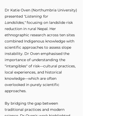
Dr Katie Oven (Northumbria University) 
presented 
"Listening for 
Landslides,"
 focusing on landslide risk 
reduction in rural Nepal. Her 
ethnographic research across ten sites 
combined Indigenous knowledge with 
scientific approaches to assess slope 
instability. Dr Oven emphasised the 
importance of understanding the 
"intangibles" of risk—cultural practices, 
local experiences, and historical 
knowledge—which are often 
overlooked in purely scientific 
approaches. 
By bridging the gap between 
traditional practices and modern 
science, Dr Oven's work highlighted 