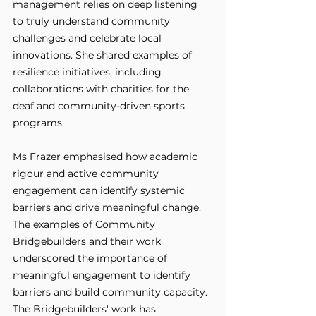
management relies on deep listening 
to truly understand community 
challenges and celebrate local 
innovations. She shared examples of 
resilience initiatives, including 
collaborations with charities for the 
deaf and community-driven sports 
programs.
Ms Frazer emphasised how academic 
rigour and active community 
engagement can identify systemic 
barriers and drive meaningful change. 
The examples of Community 
Bridgebuilders and their work 
underscored the importance of 
meaningful engagement to identify 
barriers and build community capacity. 
The Bridgebuilders' work has 