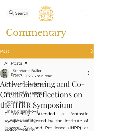
Search
Commentary
Post
All Posts
Stephanie Buller
All Posts
Feb 3, 2025
6 min read
Active Listening and Co-
Professor Alexander
Creation: Reflections on
Master of Disaster
Doc Hines
the IHRR Symposium
Lina Kolesnikova
I recently attended a fantastic 
COVID Briefing
symposium hosted by the Institute of 
Hazard, Risk and Resilience (IHRR) at 
Space Weather