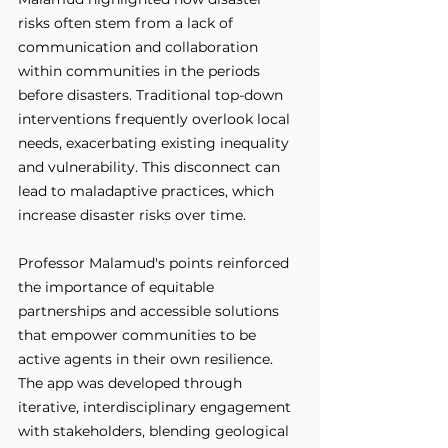
risks often stem from a lack of 
communication and collaboration 
within communities in the periods 
before disasters. Traditional top-down 
interventions frequently overlook local 
needs, exacerbating existing inequality 
and vulnerability. This disconnect can 
lead to maladaptive practices, which 
increase disaster risks over time. 
Professor Malamud's points reinforced 
the importance of equitable 
partnerships and accessible solutions 
that empower communities to be 
active agents in their own resilience. 
The app was developed through 
iterative, interdisciplinary engagement 
with stakeholders, blending geological 