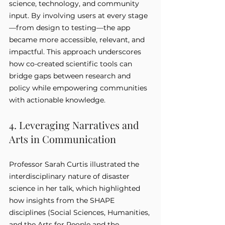
science, technology, and community 
input. By involving users at every stage
—from design to testing—the app 
became more accessible, relevant, and 
impactful. This approach underscores 
how co-created scientific tools can 
bridge gaps between research and 
policy while empowering communities 
with actionable knowledge.
4. Leveraging Narratives and 
Arts in Communication
Professor Sarah Curtis illustrated the 
interdisciplinary nature of disaster 
science in her talk, which highlighted 
how insights from the SHAPE 
disciplines (Social Sciences, Humanities, 
and the Arts for People and the 