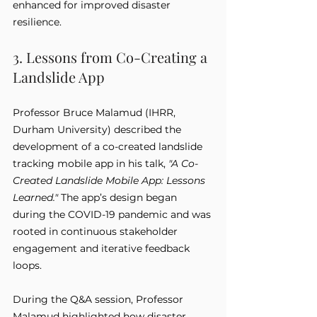
enhanced for improved disaster 
resilience.
3. Lessons from Co-Creating a 
Landslide App
Professor Bruce Malamud (IHRR, 
Durham University) described the 
development of a co-created landslide 
tracking mobile app in his talk, 
"A Co-
Created Landslide Mobile App: Lessons 
Learned."
 The app’s design began 
during the COVID-19 pandemic and was 
rooted in continuous stakeholder 
engagement and iterative feedback 
loops.
During the Q&A session, Professor 
Malamud highlighted how disaster 