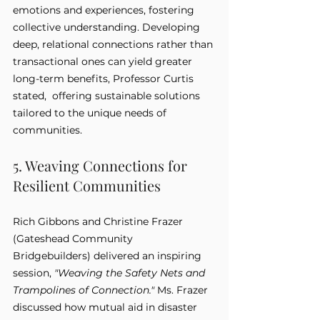
emotions and experiences, fostering 
collective understanding. Developing 
deep, relational connections rather than 
transactional ones can yield greater 
long-term benefits, Professor Curtis 
stated,  offering sustainable solutions 
tailored to the unique needs of 
communities.
5. Weaving Connections for 
Resilient Communities
Rich Gibbons and Christine Frazer 
(Gateshead Community 
Bridgebuilders) delivered an inspiring 
session, 
"Weaving the Safety Nets and 
Trampolines of Connection."
 Ms. Frazer 
discussed how mutual aid in disaster 