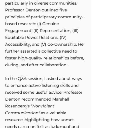
particularly in diverse communities. 
Professor Denton outlined five 
principles of participatory community-
based research: (I) Genuine 
Engagement, (II) Representation, (III) 
Equitable Power Relations, (IV) 
Accessibility, and (V) Co-Ownership. He 
further asserted a collective need to 
foster high-quality relationships before, 
during, and after collaboration.
In the Q&A session, I asked about ways 
to enhance active listening skills and 
received some useful advice. Professor 
Denton recommended Marshall 
Rosenberg's 
"Nonviolent 
Communication"
 as a valuable 
resource, highlighting how unmet 
needs can manifest as judgment and 