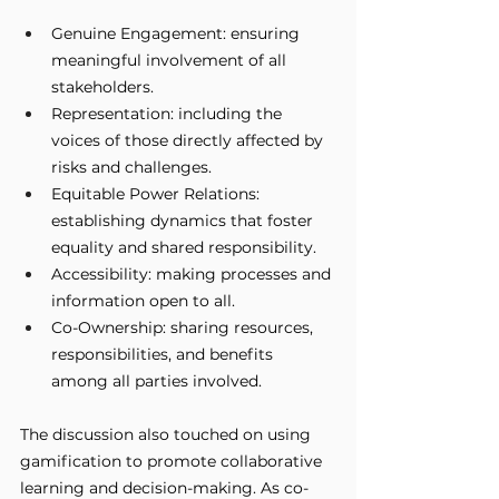
Genuine Engagement: ensuring 
meaningful involvement of all 
stakeholders.
Representation: including the 
voices of those directly affected by 
risks and challenges.
Equitable Power Relations: 
establishing dynamics that foster 
equality and shared responsibility.
Accessibility: making processes and 
information open to all.
Co-Ownership: sharing resources, 
responsibilities, and benefits 
among all parties involved.
The discussion also touched on using 
gamification to promote collaborative 
learning and decision-making. As co-