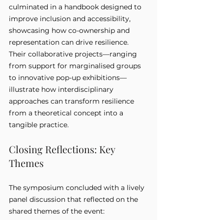
culminated in a handbook designed to 
improve inclusion and accessibility, 
showcasing how co-ownership and 
representation can drive resilience. 
Their collaborative projects—ranging 
from support for marginalised groups 
to innovative pop-up exhibitions—
illustrate how interdisciplinary 
approaches can transform resilience 
from a theoretical concept into a 
tangible practice.
Closing Reflections: Key 
Themes
The symposium concluded with a lively 
panel discussion that reflected on the 
shared themes of the event: