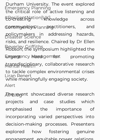
Durham University. The event explored 
Emergency Planning
the critical role of active listening and 
#ResilientNation[UK]
co-creating knowledge across 
communities, practitioners, and 
Contingency Planning
policymakers in addressing hazards, 
Disaster Science
risks, and resilience. Chaired by Dr Ellen 
Beverley Griffiths
Robson, the symposium highlighted the 
Emergency Management
urgent need for promoting 
transdisciplinary, collaborative research 
Mental Health
to tackle complex environmental crises 
Liran Renert
while meaningfully engaging society.
Alert
The event showcased diverse research 
All Blog
projects and case studies which 
emphasised the importance of 
incorporating varied perspectives into 
decision-making processes. Presenters 
explored how fostering genuine 
engagement, equitable power relations, 