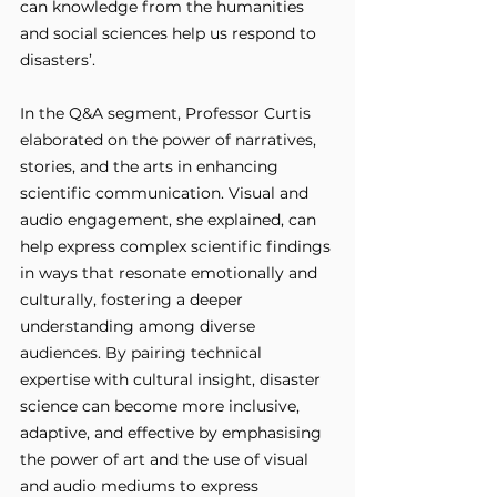
can knowledge from the humanities 
and social sciences help us respond to 
disasters’. 
In the Q&A segment, Professor Curtis 
elaborated on the power of narratives, 
stories, and the arts in enhancing 
scientific communication. Visual and 
audio engagement, she explained, can 
help express complex scientific findings 
in ways that resonate emotionally and 
culturally, fostering a deeper 
understanding among diverse 
audiences. By pairing technical 
expertise with cultural insight, disaster 
science can become more inclusive, 
adaptive, and effective by emphasising 
the power of art and the use of visual 
and audio mediums to express 