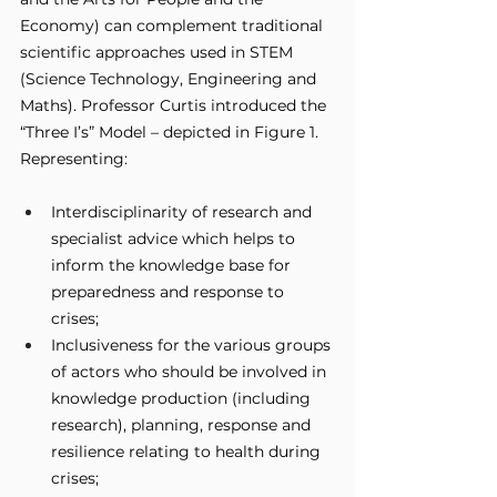
Economy) can complement traditional 
scientific approaches used in STEM 
(Science Technology, Engineering and 
Maths). Professor Curtis introduced the 
“Three I’s” Model – depicted in Figure 1. 
Representing:
Interdisciplinarity of research and 
specialist advice which helps to 
inform the knowledge base for 
preparedness and response to 
crises;
Inclusiveness for the various groups 
of actors who should be involved in 
knowledge production (including 
research), planning, response and 
resilience relating to health during 
crises;