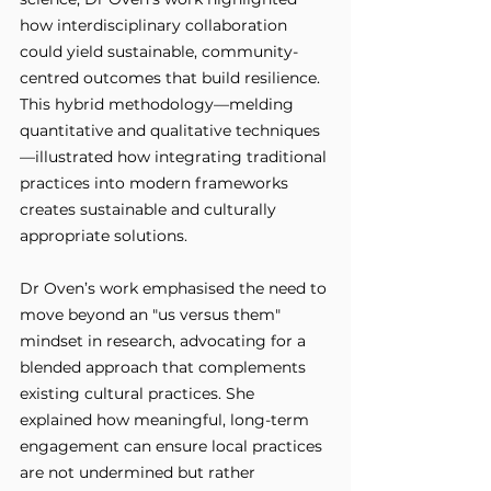
how interdisciplinary collaboration 
could yield sustainable, community-
centred outcomes that build resilience. 
This hybrid methodology—melding 
quantitative and qualitative techniques
—illustrated how integrating traditional 
practices into modern frameworks 
creates sustainable and culturally 
appropriate solutions.
Dr Oven’s work emphasised the need to 
move beyond an "us versus them" 
mindset in research, advocating for a 
blended approach that complements 
existing cultural practices. She 
explained how meaningful, long-term 
engagement can ensure local practices 
are not undermined but rather 