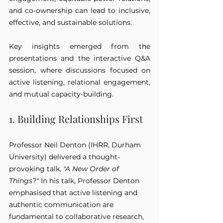
and co-ownership can lead to inclusive, 
effective, and sustainable solutions.
Key insights emerged from the 
presentations and the interactive Q&A 
session, where discussions focused on 
active listening, relational engagement, 
and mutual capacity-building.
1. Building Relationships First
Professor Neil Denton (IHRR, Durham 
University) delivered a thought-
provoking talk, 
"A New Order of 
Things?"
 In his talk, Professor Denton 
emphasised that active listening and 
authentic communication are 
fundamental to collaborative research, 