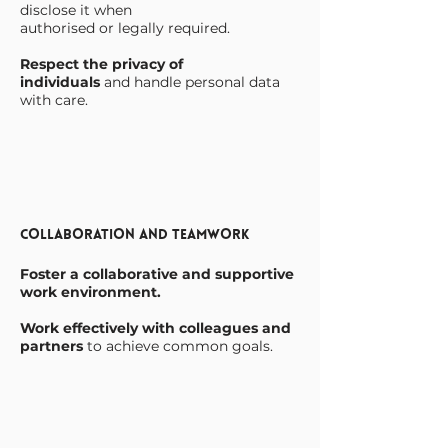
disclose it when
authorised or legally required.
Respect the privacy of
individuals
and handle personal data
with care.
Collaboration and Teamwork
Foster a collaborative and supportive
work environment.
Work effectively with colleagues and
partners
to achieve common goals.