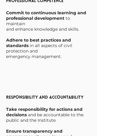
Professional Competence
Commit to continuous learning and
professional development
to
maintain
and enhance knowledge and skills.
Adhere to best practices and
standards
in all aspects of civil
protection and
emergency management.
Responsibility and Accountability
Take responsibility for actions and
decisions
and be accountable to the
public and the Institute.
Ensure transparency and