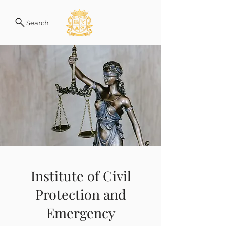
Search
Institute of Civil
Protection and
Emergency