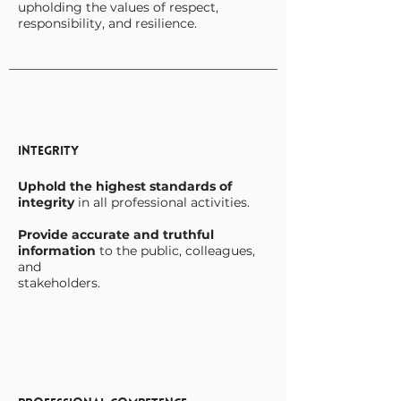
upholding the values of respect,
responsibility, and resilience.
Integrity
Uphold the highest standards of
integrity
in all professional activities.
Provide accurate and truthful
information
to the public, colleagues,
and
stakeholders.