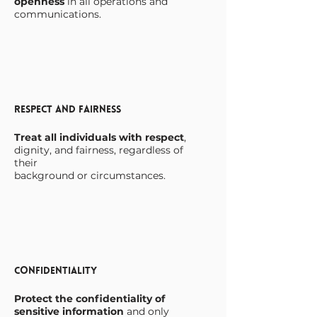
openness
in all operations and
communications.
Respect and Fairness
Treat all individuals with respect
,
dignity, and fairness, regardless of
their
background or circumstances.
Confidentiality
Protect the confidentiality of
sensitive information
and only