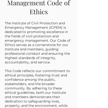
Management Code of
Ethics
The Institute of Civil Protection and
Emergency Management (ICPEM) is
dedicated to promoting excellence in
the fields of civil protection and
emergency management. Our Code of
Ethics serves as a cornerstone for our
Institute and members, guiding
professional conduct and ensuring the
highest standards of integrity,
accountability, and service.
This Code reflects our commitment to
ethical principles, fostering trust and
confidence among the public,
stakeholders, and the broader
community. By adhering to these
ethical guidelines, both our Institute
and members demonstrate their
dedication to safeguarding lives,
property, and the environment, while