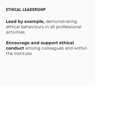
Ethical Leadership
Lead by example,
demonstrating
ethical behaviours in all professional
activities.
Encourage and support ethical
conduct
among colleagues and within
the Institute.
Objectivity
Make decisions impartially and fairly,
based on the best available evidence
and without bias.
Ensure that all actions
and decisions
are justifiable and transparent.