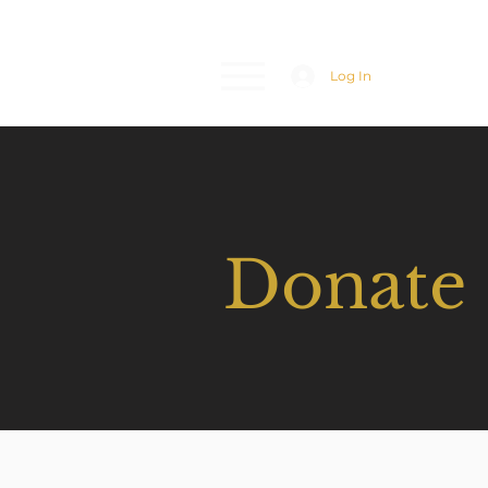
Log In
Donate