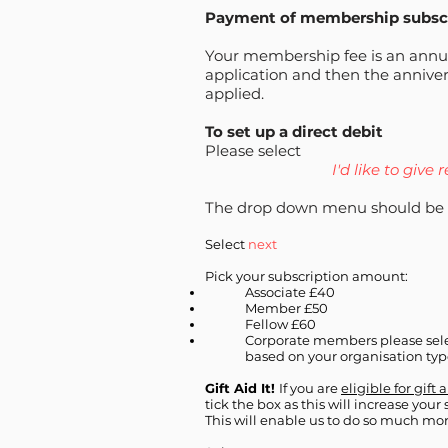
Payment of membership subsc
Your membership fee is an ann
application and then the anniver
applied.
To set up a direct debit
Please select
I'd like to give 
The drop down menu should be 
Select
next
Pick your subscription amount:
Associate £40
Member £50
Fellow £60
Corporate members please sele
based on your organisation ty
Gift Aid It!
If you are
eligible for gift 
tick the box as this will increase your
This will enable us to do so much mor