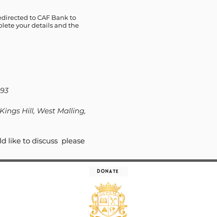
edirected to CAF Bank to
lete your details and the
93
Kings Hill, West Malling,
d like to discuss please
Donate