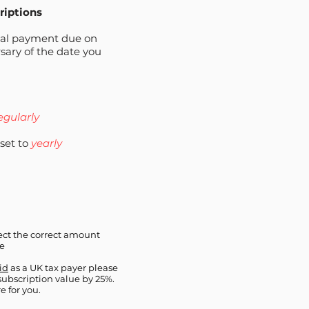
riptions
ual payment due on
sary of the date you
regularly
set to
yearly
ct the correct amount
pe
aid
as a UK tax payer please
 subscription value by 25%.
e for you.