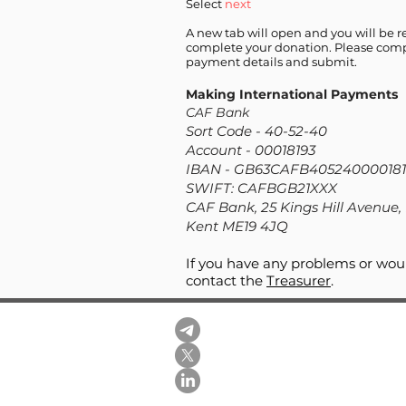
Select
next
A new tab will open and you will be r
complete your donation. Please comp
payment details and submit.
Making International Payments
CAF Bank
Sort Code - 40-52-40
Account - 00018193
IBAN - GB63CAFB405240000181
SWIFT: CAFBGB
21XXX
CAF Bank, 25 Kings Hill Avenue, 
Kent ME19 4JQ
If you have any problems or woul
contact the
Treasurer
.