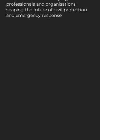
professionals and organisations
shaping the future of civil protection
and emergency response.