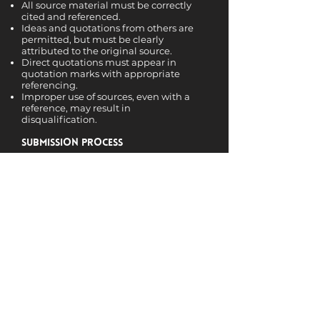
All source material must be correctly
cited and referenced.
Ideas and quotations from others are
permitted, but must be clearly
attributed to the original source.
Direct quotations must appear in
quotation marks with appropriate
referencing.
Improper use of sources, even with a
reference, may result in
disqualification.
Submission Process
Entries must be submitted in PDF
format via email to the Academic
Director.
Each submission must include a cover
page with:
Author’s full name
Contact email and phone number
University name and course of study
To ensure impartiality, all identifying
details will be removed before entries
are reviewed by the judging panel.
Submit your entry to: Prof. Dr. Burcak
Basbug Erkan, Email:
burcak.erkan@theicpem