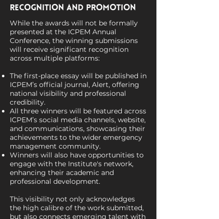
Recognition and Promotion
While the awards will not be formally
presented at the ICPEM Annual
Conference, the winning submissions
will receive significant recognition
across multiple platforms:
The first-place essay will be published in
ICPEM’s official journal, Alert, offering
national visibility and professional
credibility.
All three winners will be featured across
ICPEM’s social media channels, website,
and communications, showcasing their
achievements to the wider emergency
management community.
Winners will also have opportunities to
engage with the Institute's network,
enhancing their academic and
professional development.
This visibility not only acknowledges
the high calibre of the work submitted,
but also connects emerging talent with