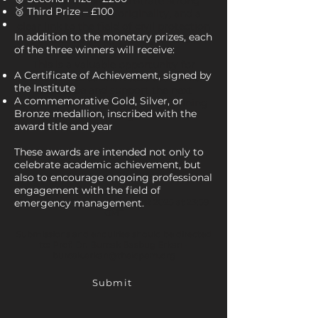
Essays should demonstrate strong
🥉 Third Prize – £100
academic insight, originality, and a
clear link to the field of civil protection
In addition to the monetary prizes, each
and emergency management.
of the three winners will receive:
This is a valuable opportunity for
A Certificate of Achievement, signed by
universities to showcase academic
the Institute
excellence and support the next
A commemorative Gold, Silver, or
generation of professionals in gaining
Bronze medallion, inscribed with the
national recognition.
award title and year
These awards are intended not only to
celebrate academic achievement, but
also to encourage ongoing professional
engagement with the field of
emergency management.
Submission Deadline: 4 August 2025 at 23:59
GMT
Submissions and enquiries should be directed
to: Prof. Dr. Burcak Basbug Erkan -
burcak.erkan@theicpem.org
Submit