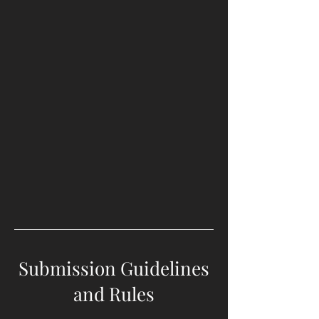
Submission Guidelines
and Rules