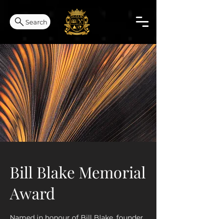
Search
Bill Blake Memorial
Award
Named in honour of Bill Blake, founder