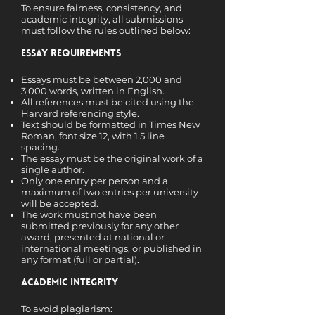
To ensure fairness, consistency, and
academic integrity, all submissions
must follow the rules outlined below:
Essay Requirements
Essays must be between 2,000 and
3,000 words, written in English.
All references must be cited using the
Harvard referencing style.
Text should be formatted in Times New
Roman, font size 12, with 1.5 line
spacing.
The essay must be the original work of a
single author.
Only one entry per person and a
maximum of two entries per university
will be accepted.
The work must not have been
submitted previously for any other
award, presented at national or
international meetings, or published in
any format (full or partial).
Academic Integrity
To avoid plagiarism: