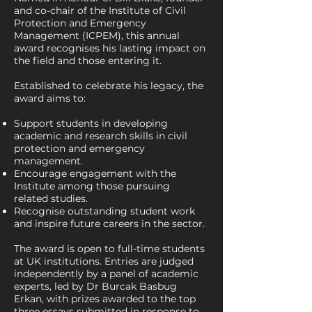
and co-chair of the Institute of Civil
Protection and Emergency
Management (ICPEM), this annual
award recognises his lasting impact on
the field and those entering it.
Established to celebrate his legacy, the
award aims to:
Support students in developing
academic and research skills in civil
protection and emergency
management.
Encourage engagement with the
Institute among those pursuing
related studies.
Recognise outstanding student work
and inspire future careers in the sector.
The award is open to full-time students
at UK institutions. Entries are judged
independently by a panel of academic
experts, led by Dr Burcak Basbug
Erkan, with prizes awarded to the top
three essays submitted in response to