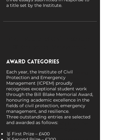
a title set by the Institute.
The Institute of Civil Protection
& Emergency Management
Award Categories
Invites
Each year, the Institute of Civil
Universities across the UK offering
Protection and Emergency
courses in civil protection,
Management (ICPEM) proudly
emergency/disaster management, or
recognises exceptional student work
related disciplines are invited to take
through the Bill Blake Memorial Award,
part in the 2025 Bill Blake Memorial
honouring academic excellence in the
Award.
fields of civil protection, emergency
management, and resilience.
ICPEM invites each institution to
Three outstanding entries are selected
submit their two best student essays
and awarded as follows:
(up to 3,000 words each) from the
2024–2025 academic year.
🥇 First Prize – £400
🥈 Second Prize – £200