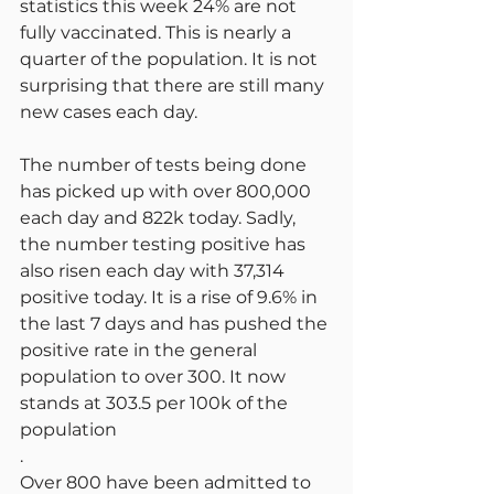
statistics this week 24% are not 
fully vaccinated. This is nearly a 
quarter of the population. It is not 
surprising that there are still many 
new cases each day.
The number of tests being done 
has picked up with over 800,000 
each day and 822k today. Sadly, 
the number testing positive has 
also risen each day with 37,314 
positive today. It is a rise of 9.6% in 
the last 7 days and has pushed the 
positive rate in the general 
population to over 300. It now 
stands at 303.5 per 100k of the 
population
.
Over 800 have been admitted to 