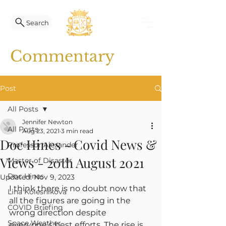
Search
Commentary
Post
All Posts
Jennifer Newton
All Posts
Aug 23, 2021
3 min read
Doc Hines - Covid News &
Professor Alexander
Views - 20th August 2021
Master of Disaster
Doc Hines
Updated:
Nov 9, 2023
I think there is no doubt now that 
Lina Kolesnikova
all the figures are going in the 
COVID Briefing
wrong direction despite 
Space Weather
everyone’s best efforts. The rise is 