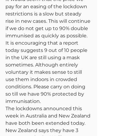
pay for an easing of the lockdown 
restrictions is a slow but steady 
rise in new cases. This will continue 
if we do not get up to 90% double 
immunised as quickly as possible. 
It is encouraging that a report 
today suggests 9 out of 10 people 
in the UK are still using a mask 
sometimes. Although entirely 
voluntary it makes sense to still 
use them indoors in crowded 
conditions. Please carry on doing 
so till we have 90% protected by 
immunisation.
The lockdowns announced this 
week in Australia and New Zealand 
have both been extended today. 
New Zealand says they have 3 