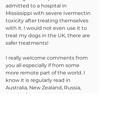
admitted to a hospital in 
Mississippi with severe Ivermectin 
toxicity after treating themselves 
with it. I would not even use it to 
treat my dogs in the UK, there are 
safer treatments!
I really welcome comments from 
you all especially if from some 
more remote part of the world. I 
know it is regularly read in 
Australia, New Zealand, Russia, 
South Africa, Spain, and other 
European and Scandinavian 
countries. Please tell us your local 
difficulties and frustrations. Things 
vary so much. I hear today of court 
battles in some US states to get 