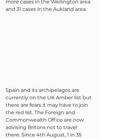
more cases in the Wellington area 
and 31 cases in the Aukland area.
Spain and its archipelagos are 
currently on the UK Amber list but 
there are fears it may have to join 
the red list. The Foreign and 
Commonwealth Office are now 
advising Britons not to travel 
there. Since 4th August, 1 in 35 