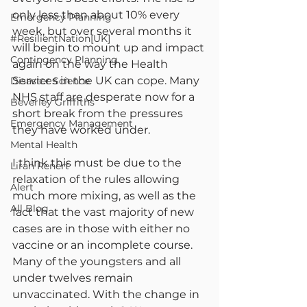
only less than about 10% every 
Emergency Planning
week, but over several months it 
#ResilientNation[UK]
will begin to mount up and impact 
Contingency Planning
again on the way the Health 
Services in the UK can cope. Many 
Disaster Science
NHS staff are desperate now for a 
Beverley Griffiths
short break from the pressures 
Emergency Management
they have worked under.
Mental Health
I think this must be due to the 
Liran Renert
relaxation of the rules allowing 
Alert
much more mixing, as well as the 
All Blog
fact that the vast majority of new 
cases are in those with either no 
vaccine or an incomplete course. 
Many of the youngsters and all 
under twelves remain 
unvaccinated. With the change in 