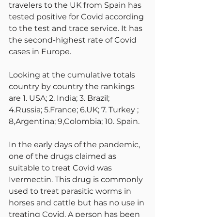
travelers to the UK from Spain has 
tested positive for Covid according 
to the test and trace service. It has 
the second-highest rate of Covid 
cases in Europe.
Looking at the cumulative totals 
country by country the rankings 
are 1. USA; 2. India; 3. Brazil; 
4.Russia; 5.France; 6.UK; 7. Turkey ; 
8,Argentina; 9,Colombia; 10. Spain.
In the early days of the pandemic, 
one of the drugs claimed as 
suitable to treat Covid was 
Ivermectin. This drug is commonly 
used to treat parasitic worms in 
horses and cattle but has no use in 
treating Covid. A person has been 