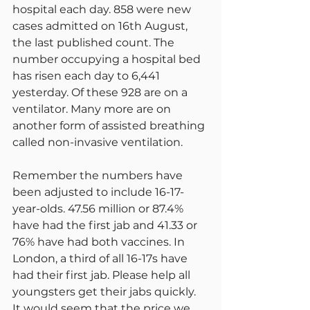
hospital each day. 858 were new 
cases admitted on 16th August, 
the last published count. The 
number occupying a hospital bed 
has risen each day to 6,441 
yesterday. Of these 928 are on a 
ventilator. Many more are on 
another form of assisted breathing 
called non-invasive ventilation.
Remember the numbers have 
been adjusted to include 16-17-
year-olds. 47.56 million or 87.4% 
have had the first jab and 41.33 or 
76% have had both vaccines. In 
London, a third of all 16-17s have 
had their first jab. Please help all 
youngsters get their jabs quickly. 
It would seem that the price we 