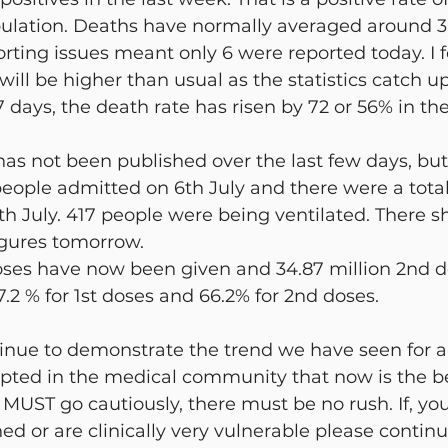
pulation. Deaths have normally averaged around 3
rting issues meant only 6 were reported today. I f
will be higher than usual as the statistics catch u
7 days, the death rate has risen by 72 or 56% in th
has not been published over the last few days, but 
eople admitted on 6th July and there were a total o
th July. 417 people were being ventilated. There s
igures tomorrow.
doses have now been given and 34.87 million 2nd d
.2 % for 1st doses and 66.2% for 2nd doses.
tinue to demonstrate the trend we have seen for a
cepted in the medical community that now is the b
UST go cautiously, there must be no rush. If, you
ned or are clinically very vulnerable please continue