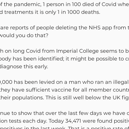
f the pandemic, 1 person in 100 died of Covid wh
 treatments it is only 1 in 1000 deaths.
 are reports of people deleting the NHS app from 
would you do that?
 on long Covid from Imperial College seems to b
ody has been identified; it might be possible to c
diagnose this early.
0,000 has been levied on a man who ran an illegal
hey have sufficient vaccine for all member countr
ir populations. This is still well below the UK fig
tinue to show that over the last few days we have c
lion tests each day. Today 34,471 were found positi
sitives in the last week. That is a positive rate of 