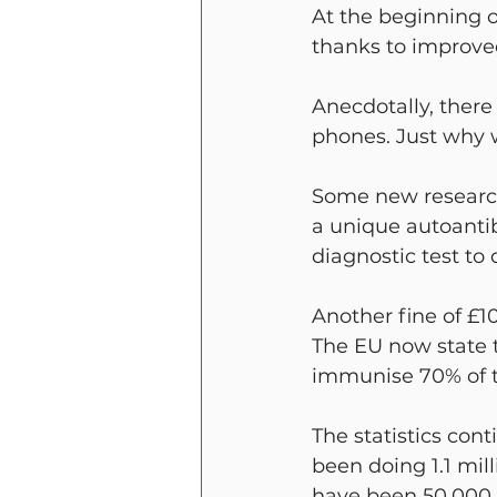
At the beginning o
thanks to improved
Anecdotally, there
phones. Just why 
Some new research
a unique autoantib
diagnostic test to 
Another fine of £1
The EU now state t
immunise 70% of the
The statistics con
been doing 1.1 mil
have been 50,000 po