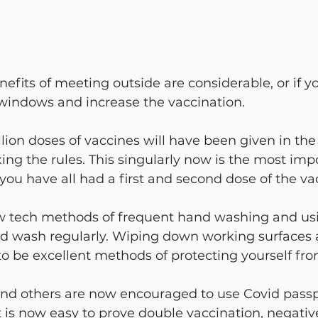
its of meeting outside are considerable, or if y
 windows and increase the vaccination.
lion doses of vaccines will have been given in th
ing the rules. This singularly now is the most impo
ou have all had a first and second dose of the va
 tech methods of frequent hand washing and usi
d wash regularly. Wiping down working surfaces 
o be excellent methods of protecting yourself from
and others are now encouraged to use Covid passpo
t is now easy to prove double vaccination, negative