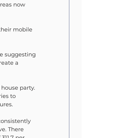
ereas now 
their mobile 
e suggesting 
reate a 
 house party.
ies to 
ures.
onsistently 
ve. There 
311.7 per 