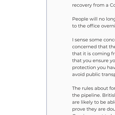
recovery from a Co
People will no lon
to the office overn
I sense some conc
concerned that th
that it is coming 
that you ensure yo
protection you ha
avoid public trans
The rules about fo
the pipeline. Brit
are likely to be ab
prove they are doub