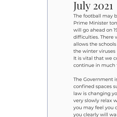
July 2021
Beverley Griffiths
Emergen
The football may b
Prime Minister ton
will go ahead on 1
difficulties. There
allows the schools
the winter viruses 
It is vital that we
continue in much 
The Government is
confined spaces s
law is changing y
very slowly relax w
you may feel you d
you clearly will w