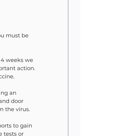
ou must be 
e 4 weeks we 
rtant action. 
ccine.
ng an 
and door 
 the virus.
rts to gain 
 tests or 