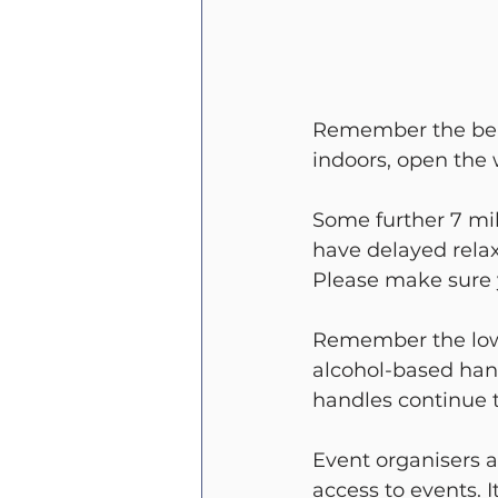
Remember the benef
indoors, open the
Some further 7 mil
have delayed relax
Please make sure y
Remember the low
alcohol-based han
handles continue t
Event organisers 
access to events. I