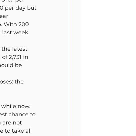
0 per day but 
ear 
p. With 200 
e last week.
the latest 
f 2,731 in 
hould be 
oses: the 
 while now.
est chance to 
 are not 
 to take all 