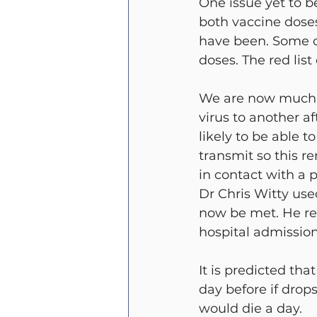
One issue yet to be
both vaccine doses
have been. Some c
doses. The red list
We are now much cl
virus to another a
likely to be able t
transmit so this r
in contact with a 
Dr Chris Witty use
now be met. He re
hospital admissio
It is predicted tha
day before if drop
would die a day.