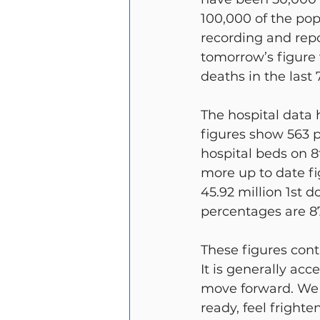
100,000 of the po
recording and repo
tomorrow’s figure 
deaths in the last 
The hospital data 
figures show 563 p
hospital beds on 8
more up to date f
45.92 million 1st 
percentages are 87
These figures con
It is generally ac
move forward. We M
ready, feel frighte