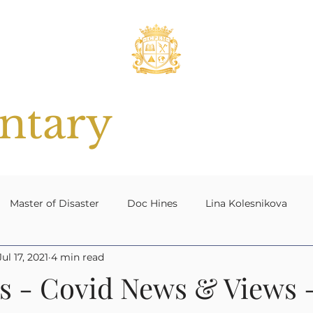
tary
Master of Disaster
Doc Hines
Lina Kolesnikova
Jul 17, 2021
4 min read
 Planning
#ResilientNation[UK]
Contingency Plannin
s - Covid News & Views -