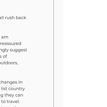
ll rush back 
I am 
reassured 
ngly suggest 
 of 
utdoors, 
 changes in 
list country 
ng they can 
to travel. 