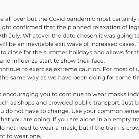
cy Management
Mental Health
Liran Renert
Aler
e all over but the Covid pandemic most certainly i
ight confirmed that the planned relaxation of legal
9th July. Whatever the date chosen it was going t
 will be an inevitable exit wave of increased cases. 
 to close for the summer holidays and allows for th
and influenza start to show their face.
 continue to exercise extreme caution. For most of u
the same way as we have been doing for some ti
 encouraging you to continue to wear masks indo
uch as shops and crowded public transport. Just 
ou do not have to change. Use your common sense
hat you are doing. If you are alone in an empty tra
o not need to wear a mask, but if the train is cro
ant to wear one.