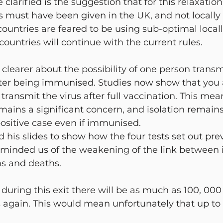
 clarified is the suggestion that for this relaxation
 must have been given in the UK, and not locally
ountries are feared to be using sub-optimal local
 countries will continue with the current rules.
earer about the possibility of one person transm
fter being immunised. Studies now show that you 
o transmit the virus after full vaccination. This me
emains a significant concern, and isolation remains
positive case even if immunised.
d his slides to show how the four tests set out pre
minded us of the weakening of the link between i
ns and deaths.
t during this exit there will be as much as 100, 00
s again. This would mean unfortunately that up to