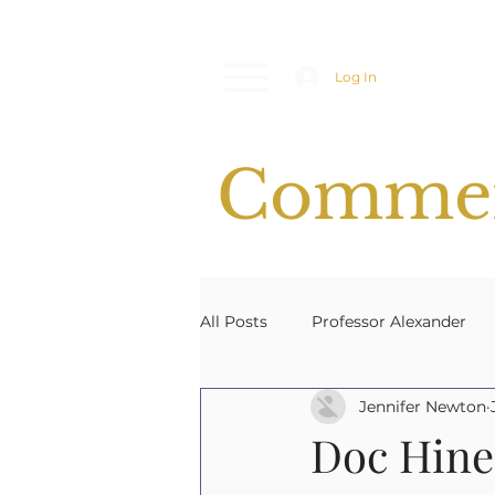
Log In
Commen
All Posts
Professor Alexander
Jennifer Newton
Space Weather
Emergency
Doc Hine