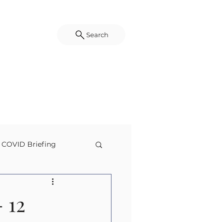
Search
COVID Briefing
g
Disaster Science
 12