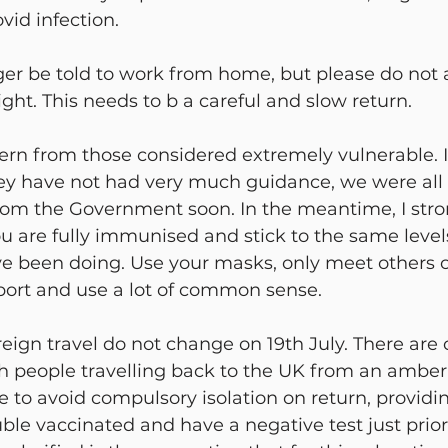
vid infection.
ger be told to work from home, but please do not a
ight. This needs to b a careful and slow return.
ern from those considered extremely vulnerable. 
ey have not had very much guidance, we were all 
from the Government soon. In the meantime, I stro
u are fully immunised and stick to the same levels
ve been doing. Use your masks, only meet others o
port and use a lot of common sense.
reign travel do not change on 19th July. There are
ish people travelling back to the UK from an amber 
le to avoid compulsory isolation on return, providi
le vaccinated and have a negative test just prior 