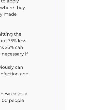
 to apply 
 where they 
ly made 
itting the 
are 75% less 
ans 25% can 
 necessary if 
viously can 
nfection and 
0 new cases a 
 100 people 