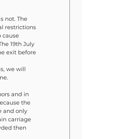
t
All Blog
s not. The 
 restrictions 
o cause 
The 19th July 
e exit before 
s, we will 
me. 
ors and in 
because the 
 and only 
in carriage 
wded then 