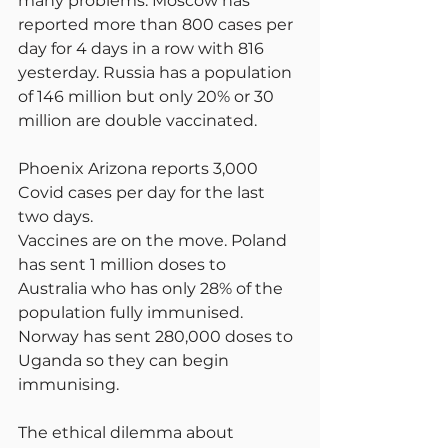
many problems. Moscow has 
reported more than 800 cases per 
day for 4 days in a row with 816 
yesterday. Russia has a population 
of 146 million but only 20% or 30 
million are double vaccinated.
Phoenix Arizona reports 3,000 
Covid cases per day for the last 
two days.
Vaccines are on the move. Poland 
has sent 1 million doses to 
Australia who has only 28% of the 
population fully immunised. 
Norway has sent 280,000 doses to 
Uganda so they can begin 
immunising.
The ethical dilemma about 