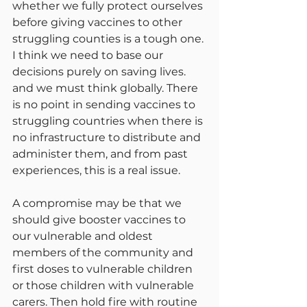
whether we fully protect ourselves 
before giving vaccines to other 
struggling counties is a tough one. 
I think we need to base our 
decisions purely on saving lives. 
and we must think globally. There 
is no point in sending vaccines to 
struggling countries when there is 
no infrastructure to distribute and 
administer them, and from past 
experiences, this is a real issue.
A compromise may be that we 
should give booster vaccines to 
our vulnerable and oldest 
members of the community and 
first doses to vulnerable children 
or those children with vulnerable 
carers. Then hold fire with routine 