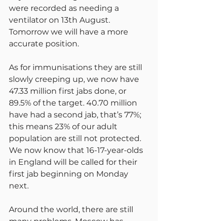
were recorded as needing a 
ventilator on 13th August. 
Tomorrow we will have a more 
accurate position.
As for immunisations they are still 
slowly creeping up, we now have 
47.33 million first jabs done, or 
89.5% of the target. 40.70 million 
have had a second jab, that’s 77%; 
this means 23% of our adult 
population are still not protected.
We now know that 16-17-year-olds 
in England will be called for their 
first jab beginning on Monday 
next.
Around the world, there are still 