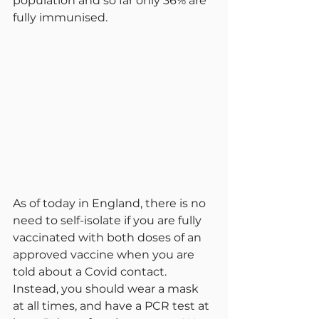
population and so far only 36% are 
fully immunised.
As of today in England, there is no 
need to self-isolate if you are fully 
vaccinated with both doses of an 
approved vaccine when you are 
told about a Covid contact. 
Instead, you should wear a mask 
at all times, and have a PCR test at 