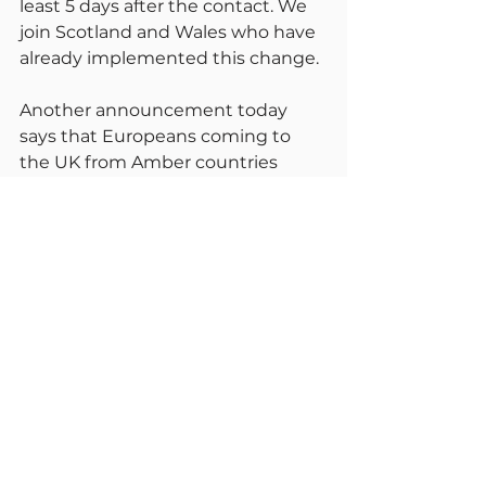
least 5 days after the contact. We 
join Scotland and Wales who have 
already implemented this change.
Another announcement today 
says that Europeans coming to 
the UK from Amber countries 
must have had two jabs, both of 
which must be from the same 
manufacturer. The manufacturer 
must be approved by the MHRA, 
EMA, Swissmedic or FDA 
approved. I am not sure about 
how much this decision is based 
on science and how much on 
politics. As I understood things, 
mix and match have shown it can 
give higher levels of immunity.