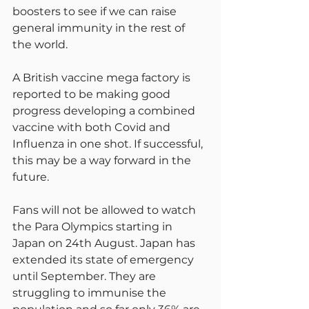
boosters to see if we can raise 
general immunity in the rest of 
the world.
A British vaccine mega factory is 
reported to be making good 
progress developing a combined 
vaccine with both Covid and 
Influenza in one shot. If successful, 
this may be a way forward in the 
future.
Fans will not be allowed to watch 
the Para Olympics starting in 
Japan on 24th August. Japan has 
extended its state of emergency 
until September. They are 
struggling to immunise the 