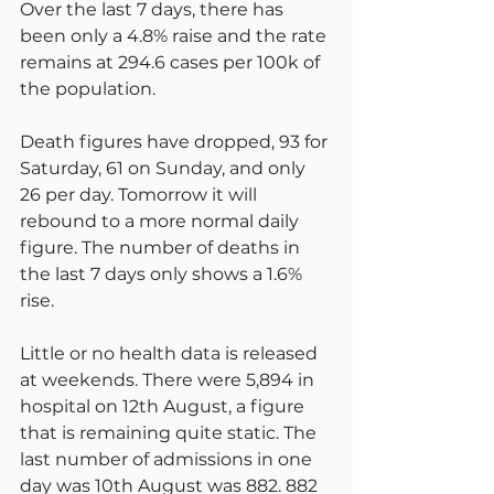
Over the last 7 days, there has 
been only a 4.8% raise and the rate 
remains at 294.6 cases per 100k of 
the population.
Death figures have dropped, 93 for 
Saturday, 61 on Sunday, and only 
26 per day. Tomorrow it will 
rebound to a more normal daily 
figure. The number of deaths in 
the last 7 days only shows a 1.6% 
rise.
Little or no health data is released 
at weekends. There were 5,894 in 
hospital on 12th August, a figure 
that is remaining quite static. The 
last number of admissions in one 
day was 10th August was 882. 882 