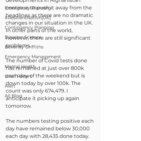
developments in Afghanistan 
continue to push it away from the 
Emergency Planning
headlines as there are no dramatic 
#ResilientNation[UK]
changes in our situation in the UK. 
Contingency Planning
In other parts of the world, 
Disaster Science
however, there are still significant 
problems.
Beverley Griffiths
Emergency Management
The number of Covid tests done 
Mental Health
has remained at just over 800k 
each day of the weekend but is 
Liran Renert
down today by over 100k. The 
Alert
count was only 674,479. I 
All Blog
anticipate it picking up again 
tomorrow.
The numbers testing positive each 
day have remained below 30,000 
each day with 28,435 done today. 