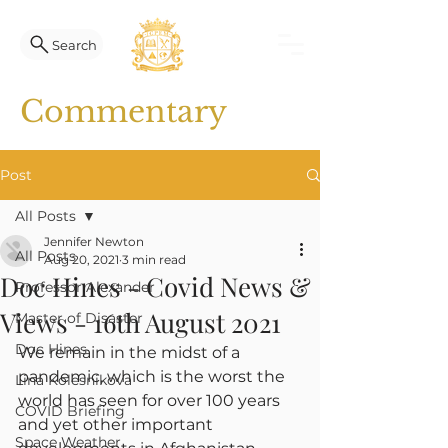
Search
Commentary
Post
All Posts
Jennifer Newton
All Posts
Aug 20, 2021
3 min read
Doc Hines - Covid News &
Professor Alexander
Views - 16th August 2021
Master of Disaster
Doc Hines
We remain in the midst of a 
pandemic, which is the worst the 
Lina Kolesnikova
world has seen for over 100 years 
COVID Briefing
and yet other important 
Space Weather