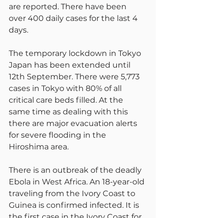
are reported. There have been 
over 400 daily cases for the last 4 
days.
The temporary lockdown in Tokyo 
Japan has been extended until 
12th September. There were 5,773 
cases in Tokyo with 80% of all 
critical care beds filled. At the 
same time as dealing with this 
there are major evacuation alerts 
for severe flooding in the 
Hiroshima area.
There is an outbreak of the deadly 
Ebola in West Africa. An 18-year-old 
traveling from the Ivory Coast to 
Guinea is confirmed infected. It is 
the first case in the Ivory Coast for 