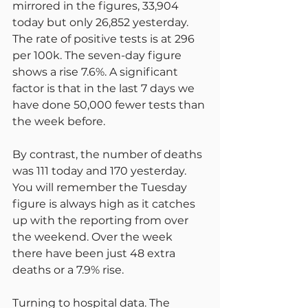
mirrored in the figures, 33,904 
today but only 26,852 yesterday. 
The rate of positive tests is at 296 
per 100k. The seven-day figure 
shows a rise 7.6%. A significant 
factor is that in the last 7 days we 
have done 50,000 fewer tests than 
the week before.
By contrast, the number of deaths 
was 111 today and 170 yesterday. 
You will remember the Tuesday 
figure is always high as it catches 
up with the reporting from over 
the weekend. Over the week 
there have been just 48 extra 
deaths or a 7.9% rise.
Turning to hospital data. The 