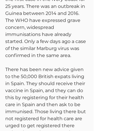
25 years. There was an outbreak in 
Guinea between 2014 and 2016. 
The WHO have expressed grave 
concern, widespread 
immunisations have already 
started. Only a few days ago a case 
of the similar Marburg virus was 
confirmed in the same area.
There has been new advice given 
to the 50,000 British expats living 
in Spain. They should receive their 
vaccine in Spain, and they can do 
this by registering for their health 
care in Spain and then ask to be 
immunised. Those living there but 
not registered for health care are 
urged to get registered there 