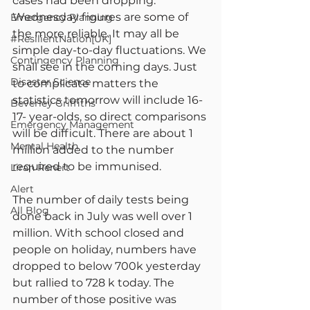
cases had been dropping. 
Wednesday figures are some of 
Emergency Planning
the more reliable. It may all be 
#ResilientNation[UK]
simple day-to-day fluctuations. We 
Contingency Planning
shall see in the coming days. Just 
Disaster Science
to complicate matters the 
statistics tomorrow will include 16-
Beverley Griffiths
17- year-olds, so direct comparisons 
Emergency Management
will be difficult. There are about 1 
Mental Health
million added to the number 
required to be immunised.
Liran Renert
Alert
The number of daily tests being 
All Blog
done back in July was well over 1 
million. With school closed and 
people on holiday, numbers have 
dropped to below 700k yesterday 
but rallied to 728 k today. The 
number of those positive was 