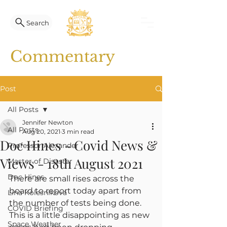
Search
Commentary
Post
All Posts
Jennifer Newton
All Posts
Aug 20, 2021
3 min read
Doc Hines - Covid News &
Professor Alexander
Views - 18th August 2021
Master of Disaster
Doc Hines
There are small rises across the 
board to report today apart from 
Lina Kolesnikova
the number of tests being done. 
COVID Briefing
This is a little disappointing as new 
Space Weather