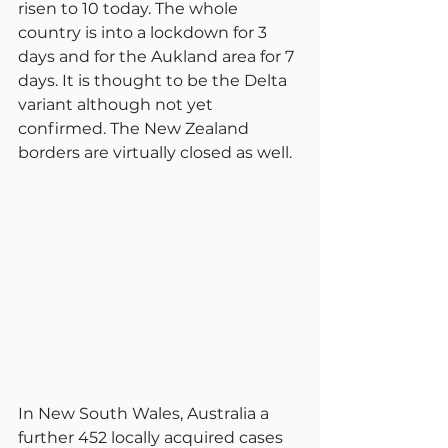
risen to 10 today. The whole 
country is into a lockdown for 3 
days and for the Aukland area for 7 
days. It is thought to be the Delta 
variant although not yet 
confirmed. The New Zealand 
borders are virtually closed as well.
In New South Wales, Australia a 
further 452 locally acquired cases 