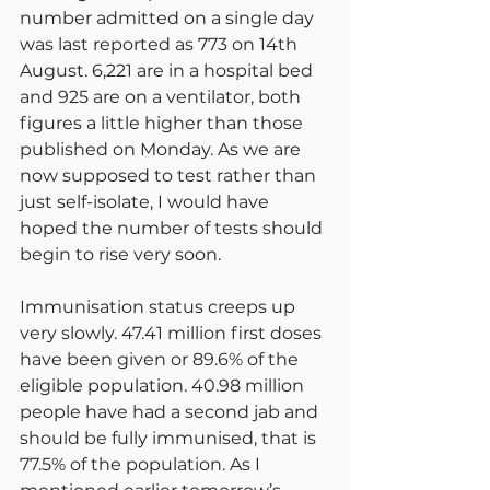
number admitted on a single day 
was last reported as 773 on 14th 
August. 6,221 are in a hospital bed 
and 925 are on a ventilator, both 
figures a little higher than those 
published on Monday. As we are 
now supposed to test rather than 
just self-isolate, I would have 
hoped the number of tests should 
begin to rise very soon.
Immunisation status creeps up 
very slowly. 47.41 million first doses 
have been given or 89.6% of the 
eligible population. 40.98 million 
people have had a second jab and 
should be fully immunised, that is 
77.5% of the population. As I 