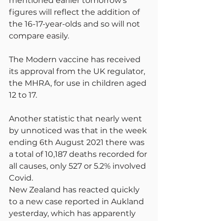
mentioned earlier tomorrow’s 
figures will reflect the addition of 
the 16-17-year-olds and so will not 
compare easily.
The Modern vaccine has received 
its approval from the UK regulator, 
the MHRA, for use in children aged 
12 to 17.
Another statistic that nearly went 
by unnoticed was that in the week 
ending 6th August 2021 there was 
a total of 10,187 deaths recorded for 
all causes, only 527 or 5.2% involved 
Covid.
New Zealand has reacted quickly 
to a new case reported in Aukland 
yesterday, which has apparently 