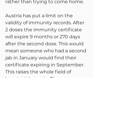
rather than trying to come home.
Austria has put a limit on the 
validity of immunity records. After 
2 doses the immunity certificate 
will expire 9 months or 270 days 
after the second dose. This would 
mean someone who had a second 
jab in January would find their 
certificate expiring in September. 
This raises the whole field of 
booster jabs again. These are 
anticipated to start in the UK in 
September.
I hope by now all of you are 
convinced of the value of 
immunisations against Covid and 
indeed other infectious conditions. 
Just to confirm what we already 