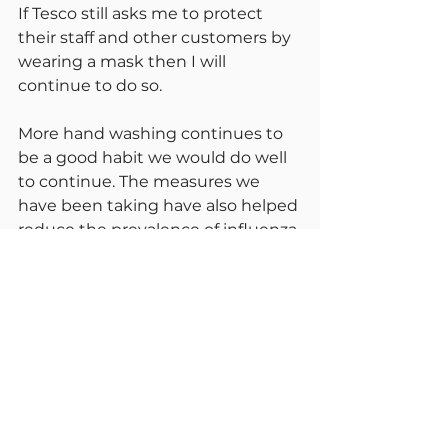
If Tesco still asks me to protect 
their staff and other customers by 
wearing a mask then I will 
continue to do so.
More hand washing continues to 
be a good habit we would do well 
to continue. The measures we 
have been taking have also helped 
reduce the prevalence of influenza 
and the common colds. As we 
withdraw precautions we will see a 
higher incidence of these other 
winter diseases,
Remember too we need to do an 
enormous catch up within the 
NHS. Much routine screening has 
been paused, we are behind with 