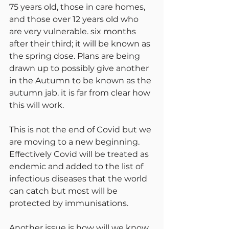
75 years old, those in care homes, 
and those over 12 years old who 
are very vulnerable. six months 
after their third; it will be known as 
the spring dose. Plans are being 
drawn up to possibly give another 
in the Autumn to be known as the 
autumn jab. it is far from clear how 
this will work.
This is not the end of Covid but we 
are moving to a new beginning. 
Effectively Covid will be treated as 
endemic and added to the list of 
infectious diseases that the world 
can catch but most will be 
protected by immunisations.
Another issue is how will we know 