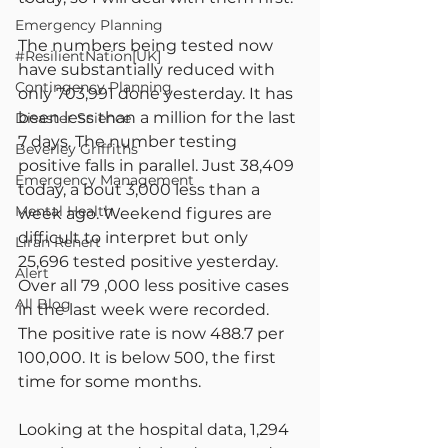
Emergency Planning
The numbers being tested now 
#ResilientNation[UK]
have substantially reduced with 
Contingency Planning
only 703,991 done yesterday. It has 
been less than a million for the last 
Disaster Science
7 days. The number testing 
Beverley Griffiths
positive falls in parallel. Just 38,409 
Emergency Management
today, a bout 3,000 less than a 
Mental Health
week ago. Weekend figures are 
difficult to interpret but only 
Liran Renert
25,696 tested positive yesterday. 
Alert
Over all 79 ,000 less positive cases 
All Blog
in the last week were recorded. 
The positive rate is now 488.7 per 
100,000. It is below 500, the first 
time for some months.
Looking at the hospital data, 1,294 