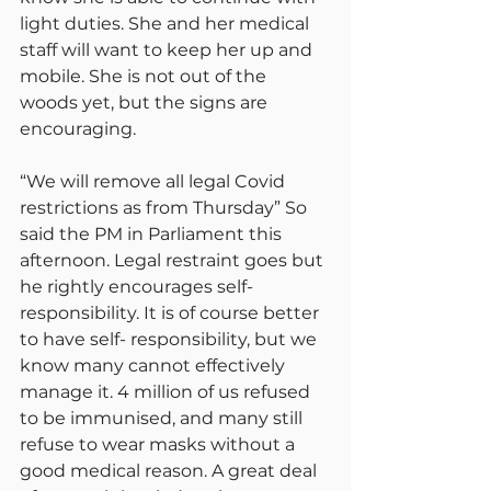
light duties. She and her medical 
staff will want to keep her up and 
mobile. She is not out of the 
woods yet, but the signs are 
encouraging.
“We will remove all legal Covid 
restrictions as from Thursday” So 
said the PM in Parliament this 
afternoon. Legal restraint goes but 
he rightly encourages self-
responsibility. It is of course better 
to have self- responsibility, but we 
know many cannot effectively 
manage it. 4 million of us refused 
to be immunised, and many still 
refuse to wear masks without a 
good medical reason. A great deal 