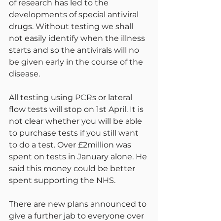
of research has led to the 
developments of special antiviral 
drugs. Without testing we shall 
not easily identify when the illness 
starts and so the antivirals will no 
be given early in the course of the 
disease.
All testing using PCRs or lateral 
flow tests will stop on 1st April. It is 
not clear whether you will be able 
to purchase tests if you still want 
to do a test. Over £2million was 
spent on tests in January alone. He 
said this money could be better 
spent supporting the NHS.
There are new plans announced to 
give a further jab to everyone over 