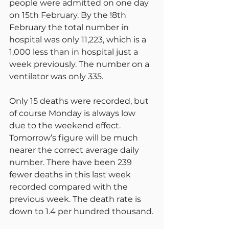
people were admitted on one day 
on 15th February. By the !8th 
February the total number in 
hospital was only 11,223, which is a 
1,000 less than in hospital just a 
week previously. The number on a 
ventilator was only 335.
Only 15 deaths were recorded, but 
of course Monday is always low 
due to the weekend effect. 
Tomorrow’s figure will be much 
nearer the correct average daily 
number. There have been 239 
fewer deaths in this last week 
recorded compared with the 
previous week. The death rate is 
down to 1.4 per hundred thousand.