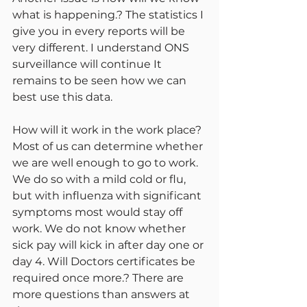
what is happening.? The statistics I 
give you in every reports will be 
very different. I understand ONS 
surveillance will continue It 
remains to be seen how we can 
best use this data.
How will it work in the work place? 
Most of us can determine whether 
we are well enough to go to work. 
We do so with a mild cold or flu, 
but with influenza with significant 
symptoms most would stay off 
work. We do not know whether 
sick pay will kick in after day one or 
day 4. Will Doctors certificates be 
required once more.? There are 
more questions than answers at 