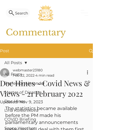
Search
Commentary
Post
All Posts
webmaster23180
All Posts
Feb 22, 2022
4 min read
Doc Hines - Covid News &
Professor Alexander
Views - 21 February 2022
Master of Disaster
Doc Hines
Updated:
Nov 9, 2023
The statistics became available 
Lina Kolesnikova
before the PM made his 
COVID Briefing
parliamentary announcements 
Space Weather
today, so I will deal with them first.