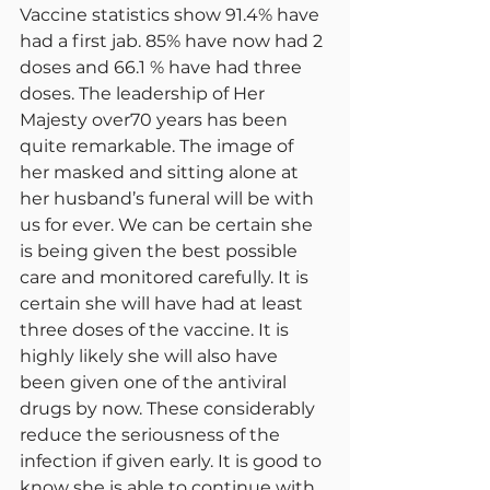
Vaccine statistics show 91.4% have 
had a first jab. 85% have now had 2 
doses and 66.1 % have had three 
doses. The leadership of Her 
Majesty over70 years has been 
quite remarkable. The image of 
her masked and sitting alone at 
her husband’s funeral will be with 
us for ever. We can be certain she 
is being given the best possible 
care and monitored carefully. It is 
certain she will have had at least 
three doses of the vaccine. It is 
highly likely she will also have 
been given one of the antiviral 
drugs by now. These considerably 
reduce the seriousness of the 
infection if given early. It is good to 
know she is able to continue with 