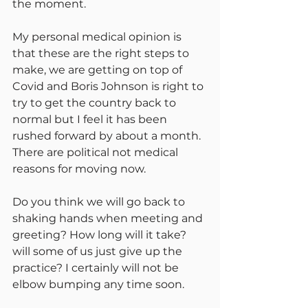
the moment.
My personal medical opinion is 
that these are the right steps to 
make, we are getting on top of 
Covid and Boris Johnson is right to 
try to get the country back to 
normal but I feel it has been 
rushed forward by about a month. 
There are political not medical 
reasons for moving now.
Do you think we will go back to 
shaking hands when meeting and 
greeting? How long will it take? 
will some of us just give up the 
practice? I certainly will not be 
elbow bumping any time soon.