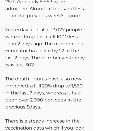
25th April only 9,493 were 
admitted. Almost a thousand less 
than the previous week’s figure.
Yesterday a total of 13,027 people 
were in hospital. a full 1000 less 
than 2 days ago. The number on a 
ventilator has fallen by 22 in the 
last 2 days. The number yesterday 
was just 302.
The death figures have also now 
improved. a full 20% drop to 1,560 
in the last 7 days, whereas it had 
been over 2,000 per week in the 
previous 5days.
There is a steady increase in the 
vaccination data which if you look 