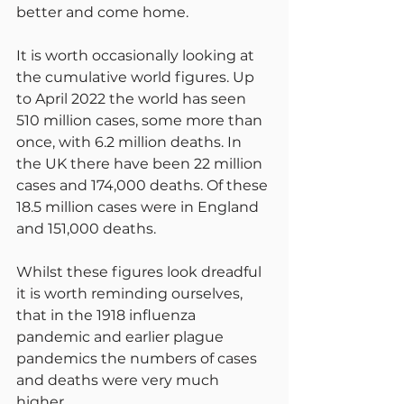
better and come home.
It is worth occasionally looking at 
the cumulative world figures. Up 
to April 2022 the world has seen 
510 million cases, some more than 
once, with 6.2 million deaths. In 
the UK there have been 22 million 
cases and 174,000 deaths. Of these 
18.5 million cases were in England 
and 151,000 deaths.
Whilst these figures look dreadful 
it is worth reminding ourselves, 
that in the 1918 influenza 
pandemic and earlier plague 
pandemics the numbers of cases 
and deaths were very much 
higher.