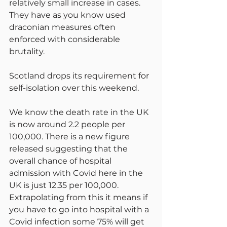
relatively small increase in cases. 
They have as you know used 
draconian measures often 
enforced with considerable 
brutality.
Scotland drops its requirement for 
self-isolation over this weekend.
We know the death rate in the UK 
is now around 2.2 people per 
100,000. There is a new figure 
released suggesting that the 
overall chance of hospital 
admission with Covid here in the 
UK is just 12.35 per 100,000. 
Extrapolating from this it means if 
you have to go into hospital with a 
Covid infection some 75% will get 