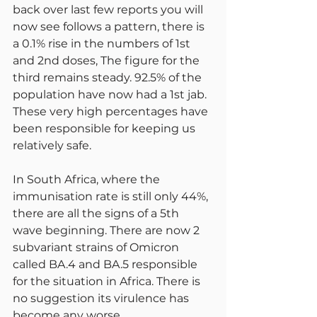
back over last few reports you will 
now see follows a pattern, there is 
a 0.1% rise in the numbers of 1st 
and 2nd doses, The figure for the 
third remains steady. 92.5% of the 
population have now had a 1st jab. 
These very high percentages have 
been responsible for keeping us 
relatively safe.
In South Africa, where the 
immunisation rate is still only 44%, 
there are all the signs of a 5th 
wave beginning. There are now 2 
subvariant strains of Omicron 
called BA.4 and BA.5 responsible 
for the situation in Africa. There is 
no suggestion its virulence has 
become any worse.