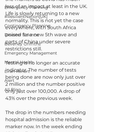
less of an impact at least in the UK. 
Emergency Planning
Life is slowly returning to a new 
#ResilientNation[UK]
normality. This is not yet the case 
Contingency Planning
everywhere, with South Africa 
poised for a new 5th wave and 
Disaster Science
parts of China under severe 
Beverley Griffiths
restrictions still.
Emergency Management
Mental Health
Testing is no longer an accurate 
indicator. The number of tests 
Liran Renert
being done are now only just over 
Alert
2 million and the number positive 
All Blog
only just over 100,000. A drop of 
43% over the previous week.
The drop in the numbers needing 
hospital admission is the reliable 
marker now. In the week ending 