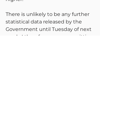
There is unlikely to be any further 
statistical data released by the 
Government until Tuesday of next 
week. I therefore propose omitting 
my report for Monday and 
reporting again on Wednesday 
next week. I will then decide 
whether or not to report on Friday 
or reduce to weekly.
Please all enjoy a pleasant 
weekend. Remember its not over 
yet but we can feel much safer if 
we remember the basics, keep 
avoiding crowded places and wear 
a mask if you are vulnerable. We 
can all stay safe.