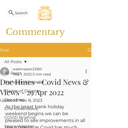
Search
Commentary
Post
All Posts
webmaster23180
All Posts
May 1, 2022
3 min read
Doc Hines - Covid News &
Professor Alexander
Views - 29 Apr 2022
Master of Disaster
Doc Hines
Updated:
Nov 8, 2023
As the latest bank holiday 
Lina Kolesnikova
weekend begins we can be 
COVID Briefing
pleased to see improvements in all 
Space Weather
the markers as Covid has much 