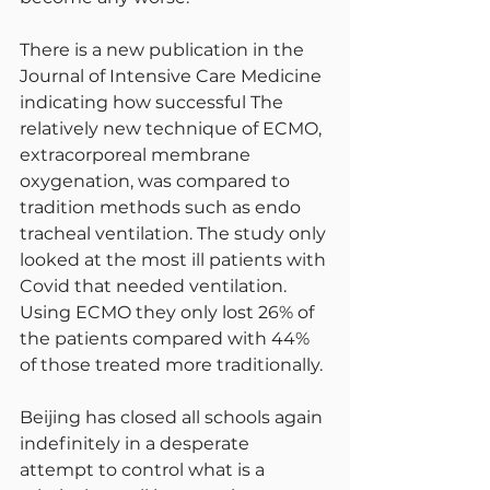
There is a new publication in the 
Journal of Intensive Care Medicine 
indicating how successful The 
relatively new technique of ECMO, 
extracorporeal membrane 
oxygenation, was compared to 
tradition methods such as endo 
tracheal ventilation. The study only 
looked at the most ill patients with 
Covid that needed ventilation. 
Using ECMO they only lost 26% of 
the patients compared with 44% 
of those treated more traditionally.
Beijing has closed all schools again 
indefinitely in a desperate 
attempt to control what is a 