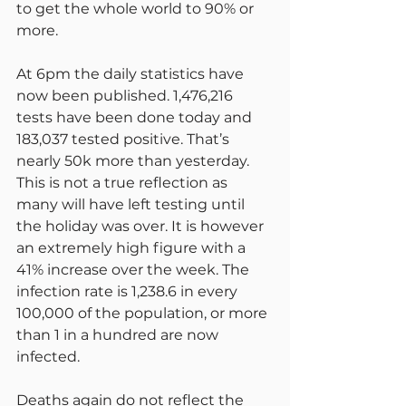
to get the whole world to 90% or 
more.
At 6pm the daily statistics have 
now been published. 1,476,216 
tests have been done today and 
183,037 tested positive. That’s 
nearly 50k more than yesterday. 
This is not a true reflection as 
many will have left testing until 
the holiday was over. It is however 
an extremely high figure with a 
41% increase over the week. The 
infection rate is 1,238.6 in every 
100,000 of the population, or more 
than 1 in a hundred are now 
infected.
Deaths again do not reflect the 