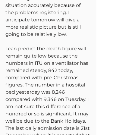
situation accurately because of 
the problems registering. I 
anticipate tomorrow will give a 
more realistic picture but is still 
going to be relatively low.
I can predict the death figure will 
remain quite low because the 
numbers in ITU on a ventilator has 
remained steady, 842 today, 
compared with pre-Christmas 
figures. The number in a hospital 
bed yesterday was 8,246 
compared with 9,346 on Tuesday. I 
am not sure this difference of a 
hundred or so is significant. It may 
well be due to the Bank Holidays. 
The last daily admission date is 21st 