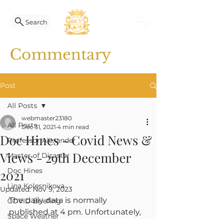
Search
Commentary
Post
All Posts
webmaster23180
All Posts
Dec 31, 2021
4 min read
Doc Hines - Covid News &
Professor Alexander
Views - 29th December
Master of Disaster
Doc Hines
2021
Lina Kolesnikova
Updated:
Nov 9, 2023
The daily data is normally 
COVID Briefing
published at 4 pm. Unfortunately, 
Space Weather