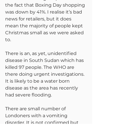
the fact that Boxing Day shopping 
was down by 41%. I realise it’s bad 
news for retailers, but it does 
mean the majority of people kept 
Christmas small as we were asked 
to.
There is an, as yet, unidentified 
disease in South Sudan which has 
killed 97 people. The WHO are 
there doing urgent investigations. 
It is likely to be a water born 
disease as the area has recently 
had severe flooding.
There are small number of 
Londoners with a vomiting 
disorder. It is not confirmed but 