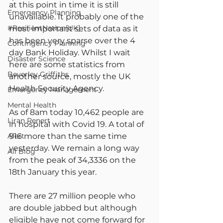
at this point in time it is still 
Emergency Planning
unavailable. It probably one of the 
#ResilientNation[UK]
most important sets of data as it 
has been very sparse over the 4 
Contingency Planning
day Bank Holiday. Whilst I wait 
Disaster Science
here are some statistics from 
Beverley Griffiths
another source, mostly the UK 
Health Security Agency.
Emergency Management
Mental Health
As of 8am today 10,462 people are 
Liran Renert
in hospital with Covid 19. A total of 
Alert
916 more than the same time 
yesterday. We remain a long way 
All Blog
from the peak of 34,3336 on the 
18th January this year.
There are 27 million people who 
are double jabbed but although 
eligible have not come forward for 