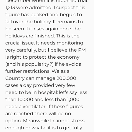
December when it is reported that 
1,213 were admitted. I suspect this 
figure has peaked and begun to 
fall over the holiday. It remains to 
be seen if it rises again once the 
holidays are finished. This is the 
crucial issue. It needs monitoring 
very carefully, but I believe the PM 
is right to protect the economy 
(and his popularity?) if he avoids 
further restrictions. We as a 
Country can manage 200,000 
cases a day provided very few 
need to be in hospital: let’s say less 
than 10,000 and less than 1,000 
need a ventilator. If these figures 
are reached there will be no 
option. Meanwhile I cannot stress 
enough how vital it is to get fully 