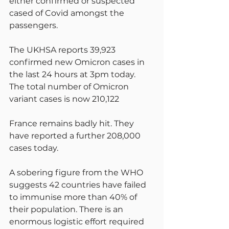
either confirmed or suspected 
cased of Covid amongst the 
passengers.
The UKHSA reports 39,923 
confirmed new Omicron cases in 
the last 24 hours at 3pm today. 
The total number of Omicron 
variant cases is now 210,122
France remains badly hit. They 
have reported a further 208,000 
cases today.
A sobering figure from the WHO 
suggests 42 countries have failed 
to immunise more than 40% of 
their population. There is an 
enormous logistic effort required 