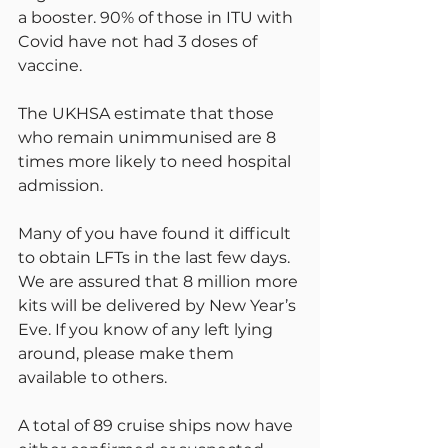
a booster. 90% of those in ITU with 
Covid have not had 3 doses of 
vaccine.
The UKHSA estimate that those 
who remain unimmunised are 8 
times more likely to need hospital 
admission.
Many of you have found it difficult 
to obtain LFTs in the last few days. 
We are assured that 8 million more 
kits will be delivered by New Year’s 
Eve. If you know of any left lying 
around, please make them 
available to others.
A total of 89 cruise ships now have 