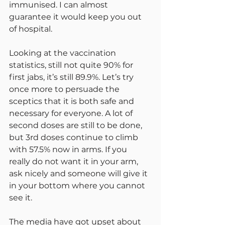
immunised. I can almost 
guarantee it would keep you out 
of hospital.
Looking at the vaccination 
statistics, still not quite 90% for 
first jabs, it’s still 89.9%. Let’s try 
once more to persuade the 
sceptics that it is both safe and 
necessary for everyone. A lot of 
second doses are still to be done, 
but 3rd doses continue to climb 
with 57.5% now in arms. If you 
really do not want it in your arm, 
ask nicely and someone will give it 
in your bottom where you cannot 
see it.
The media have got upset about 