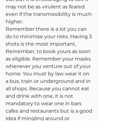
may not be as virulent as feared 
even if the transmissibility is much 
higher.
Remember there is a lot you can 
do to minimise your risks. Having 3 
shots is the most important, 
Remember, to book yours as soon 
as eligible. Remember your masks 
whenever you venture out of your 
home. You must by law wear it on 
a bus, train or underground and in 
all shops. Because you cannot eat 
and drink with one, it is not 
mandatory to wear one in bars 
cafes and restaurants but is a good 
idea if mingling around or 
queuing. Only take it off when 
sitting down to eat and drink.