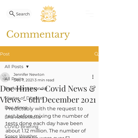
Search
Commentary
Post
All Posts
Jennifer Newton
All Posts
Dec 7, 2021
3 min read
Doc Hines - Covid News &
Professor Alexander
Views - 6th December 2021
Master of Disaster
Doc Hines
Predictably with the request to 
test before mixing the number of 
Lina Kolesnikova
tests done each day have been 
COVID Briefing
about 1.12 million. The number of 
Space Weather