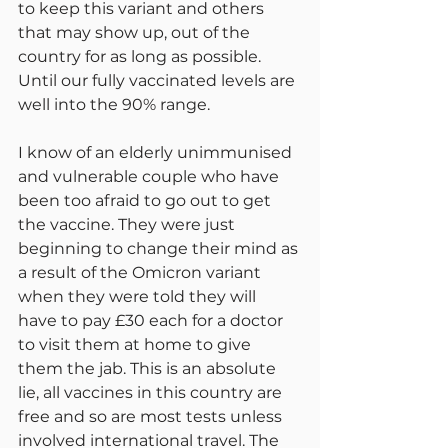
to keep this variant and others 
that may show up, out of the 
country for as long as possible. 
Until our fully vaccinated levels are 
well into the 90% range.
I know of an elderly unimmunised 
and vulnerable couple who have 
been too afraid to go out to get 
the vaccine. They were just 
beginning to change their mind as 
a result of the Omicron variant 
when they were told they will 
have to pay £30 each for a doctor 
to visit them at home to give 
them the jab. This is an absolute 
lie, all vaccines in this country are 
free and so are most tests unless 
involved international travel. The 