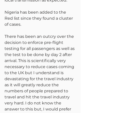
local transmission as expected.
Nigeria has been added to the 
Red list since they found a cluster 
of cases.
There has been an outcry over the 
decision to enforce pre-flight 
testing for all passengers as well as 
the test to be done by day 2 after 
arrival. This is scientifically very 
necessary to reduce cases coming 
to the UK but I understand is 
devastating for the travel industry 
as it will greatly reduce the 
numbers of people prepared to 
travel and hit the travel industry 
very hard. I do not know the 
answer to this but, I would prefer 