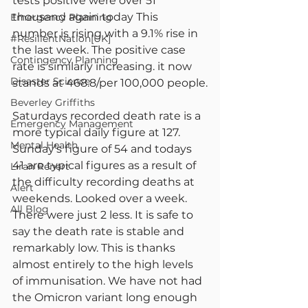
tests positive were over 51 
thousand again today This 
Emergency Planning
number is rising with a 9.1% rise in 
#ResilientNation[UK]
the last week. The positive case 
Contingency Planning
rate is similarly increasing. it now 
Disaster Science
stands at 468.8/per 100,000 people.
Beverley Griffiths
Saturdays recorded death rate is a 
Emergency Management
more typical daily figure at 127. 
Mental Health
Sunday’s figure of 54 and todays 
41 are typical figures as a result of 
Liran Renert
the difficulty recording deaths at 
Alert
weekends. Looked over a week. 
All Blog
There were just 2 less. It is safe to 
say the death rate is stable and 
remarkably low. This is thanks 
almost entirely to the high levels 
of immunisation. We have not had 
the Omicron variant long enough 