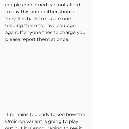
couple concerned can not afford 
to pay this and neither should 
they. It is back to square one 
helping them to have courage 
again. If anyone tries to charge you 
please report them at once.
It remains too early to see how the 
Omicron variant is going to play 
out but it is encouraging to see it 