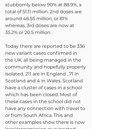
stubbornly below 90% at 88.9%, a 
total of 51.11 million. 2nd doses are 
around 46.55 million, or 81% 
whereas, 3rd doses are now at 
35.2% or 20.5 million.
Today there are reported to be 336 
new variant cases confirmed in 
the UK, all being managed in the 
community and hopefully properly 
isolated, 211 are in England , 71 in 
Scotland and 4 in Wales. Scotland 
have a cluster of cases in a school 
which has been closed. Most of 
these cases in the school did not 
have any connection with travel to 
or from South Africa. This and 
other examples show there is now 