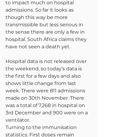
to impact much on hospital 
admissions. So far it looks as 
though this way be more 
transmissible but less serious in 
the sense there are only a few in 
hospital. South Africa claims they 
have not seen a death yet.
Hospital data is not released over 
the weekend, so today’s data is 
the first for a few days and also 
shows little change from last 
week. There were 811 admissions 
made on 30th November. There 
was a total of 7,268 in hospital on 
3rd December and 900 were on a 
ventilator.
Turning to the immunisation 
statistics. First doses remain 