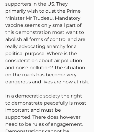
supporters in the US. They 
primarily wish to oust the Prime 
Minister Mr Trudeau. Mandatory 
vaccine seems only small part of 
this demonstration most want to 
abolish all forms of control and are 
really advocating anarchy for a 
political purpose. Where is the 
consideration about air pollution 
and noise pollution? The situation 
on the roads has become very 
dangerous and lives are now at risk.
In a democratic society the right 
to demonstrate peacefully is most 
important and must be 
supported. There does however 
need to be rules of engagement. 
Demonstrations cannot be 