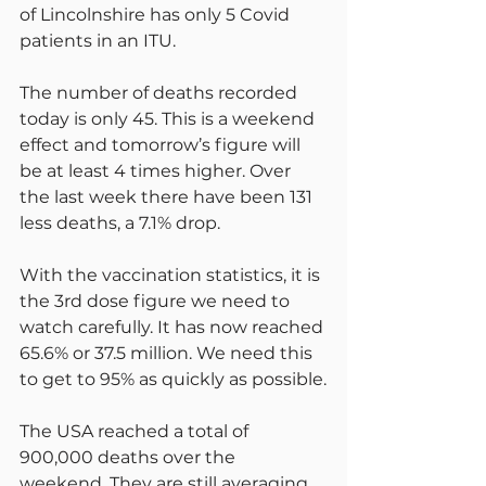
of Lincolnshire has only 5 Covid 
patients in an ITU.
The number of deaths recorded 
today is only 45. This is a weekend 
effect and tomorrow’s figure will 
be at least 4 times higher. Over 
the last week there have been 131 
less deaths, a 7.1% drop.
With the vaccination statistics, it is 
the 3rd dose figure we need to 
watch carefully. It has now reached 
65.6% or 37.5 million. We need this 
to get to 95% as quickly as possible.
The USA reached a total of 
900,000 deaths over the 
weekend. They are still averaging 