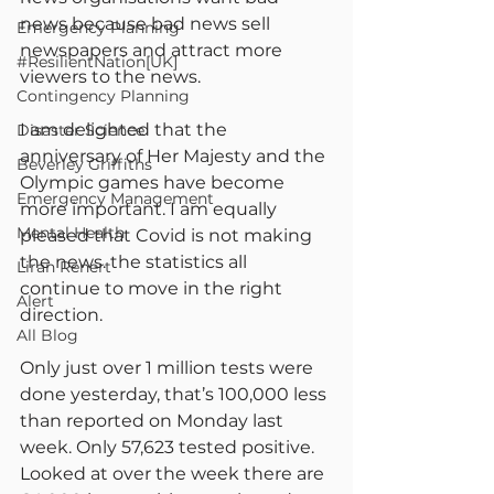
news because bad news sell 
Emergency Planning
newspapers and attract more 
#ResilientNation[UK]
viewers to the news.
Contingency Planning
I am delighted that the 
Disaster Science
anniversary of Her Majesty and the 
Beverley Griffiths
Olympic games have become 
Emergency Management
more important. I am equally 
Mental Health
pleased that Covid is not making 
the news. the statistics all 
Liran Renert
continue to move in the right 
Alert
direction.
All Blog
Only just over 1 million tests were 
done yesterday, that’s 100,000 less 
than reported on Monday last 
week. Only 57,623 tested positive. 
Looked at over the week there are 