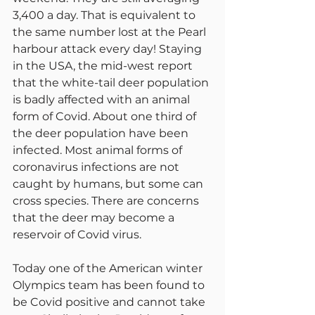
3,400 a day. That is equivalent to 
the same number lost at the Pearl 
harbour attack every day! Staying 
in the USA, the mid-west report 
that the white-tail deer population 
is badly affected with an animal 
form of Covid. About one third of 
the deer population have been 
infected. Most animal forms of 
coronavirus infections are not 
caught by humans, but some can 
cross species. There are concerns 
that the deer may become a 
reservoir of Covid virus.
Today one of the American winter 
Olympics team has been found to 
be Covid positive and cannot take 