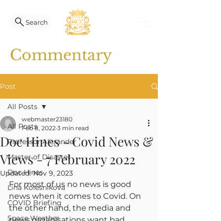
Search
Commentary
Post
All Posts
webmaster23180
All Posts
Feb 8, 2022
3 min read
Doc Hines - Covid News &
Professor Alexander
Views - 7 February 2022
Master of Disaster
Doc Hines
Updated:
Nov 9, 2023
For most of us no news is good 
Lina Kolesnikova
news when it comes to Covid. On 
COVID Briefing
the other hand, the media and 
Space Weather
news organisations want bad 