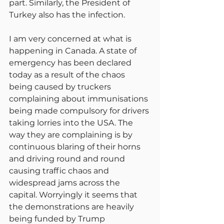
part. Similarly, the President of 
Turkey also has the infection.
I am very concerned at what is 
happening in Canada. A state of 
emergency has been declared 
today as a result of the chaos 
being caused by truckers 
complaining about immunisations 
being made compulsory for drivers 
taking lorries into the USA. The 
way they are complaining is by 
continuous blaring of their horns 
and driving round and round 
causing traffic chaos and 
widespread jams across the 
capital. Worryingly it seems that 
the demonstrations are heavily 
being funded by Trump 