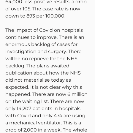
64,000 less positive results, a drop 
of over 105. The case rate is now 
down to 893 per 100,000.
The impact of Covid on hospitals 
continues to improve. There is an 
enormous backlog of cases for 
investigation and surgery. There 
will be no reprieve for the NHS 
backlog. The plans awaited 
publication about how the NHS 
did not materialise today as 
expected. It is not clear why this 
happened. There are now 6 million 
on the waiting list. There are now 
only 14,207 patients in hospitals 
with Covid and only 474 are using 
a mechanical ventilator. This is a 
drop of 2,000 in a week. The whole 