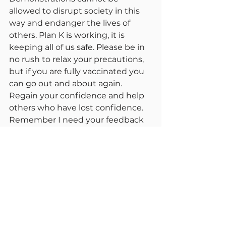
allowed to disrupt society in this 
way and endanger the lives of 
others. Plan K is working, it is 
keeping all of us safe. Please be in 
no rush to relax your precautions, 
but if you are fully vaccinated you 
can go out and about again. 
Regain your confidence and help 
others who have lost confidence. 
Remember I need your feedback 
on comments I make. Reports 
may be bit shorted as the 
situation continues to improve. 
Please remember we as a nation 
are not yet protected because, 
much of the world is not 
protected. Remember the adage “ 
We are not protected until we are 