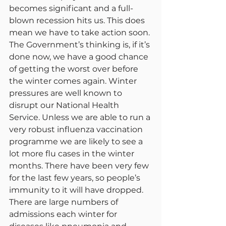
becomes significant and a full-
blown recession hits us. This does 
mean we have to take action soon. 
The Government’s thinking is, if it’s 
done now, we have a good chance 
of getting the worst over before 
the winter comes again. Winter 
pressures are well known to 
disrupt our National Health 
Service. Unless we are able to run a 
very robust influenza vaccination 
programme we are likely to see a 
lot more flu cases in the winter 
months. There have been very few 
for the last few years, so people’s 
immunity to it will have dropped. 
There are large numbers of 
admissions each winter for 