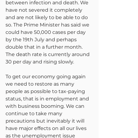
between infection and death. We 
have not severed it completely 
and are not likely to be able to do 
so. The Prime Minister has said we 
could have 50,000 cases per day 
by the 19th July and perhaps 
double that in a further month. 
The death rate is currently around 
30 per day and rising slowly.
To get our economy going again 
we need to restore as many 
people as possible to tax-paying 
status, that is in employment and 
with business booming. We can 
continue to take many 
precautions but inevitably it will 
have major effects on all our lives 
as the unemployment issue 