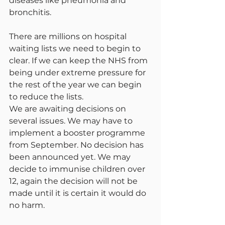
diseases like pneumonia and 
bronchitis.
There are millions on hospital 
waiting lists we need to begin to 
clear. If we can keep the NHS from 
being under extreme pressure for 
the rest of the year we can begin 
to reduce the lists.
We are awaiting decisions on 
several issues. We may have to 
implement a booster programme 
from September. No decision has 
been announced yet. We may 
decide to immunise children over 
12, again the decision will not be 
made until it is certain it would do 
no harm.