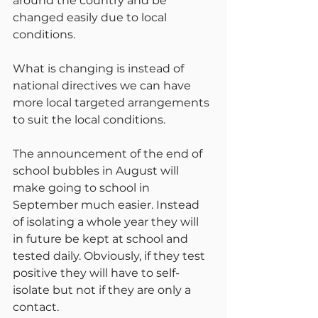
around the country and be 
changed easily due to local 
conditions.
What is changing is instead of 
national directives we can have 
more local targeted arrangements 
to suit the local conditions.
The announcement of the end of 
school bubbles in August will 
make going to school in 
September much easier. Instead 
of isolating a whole year they will 
in future be kept at school and 
tested daily. Obviously, if they test 
positive they will have to self-
isolate but not if they are only a 
contact.