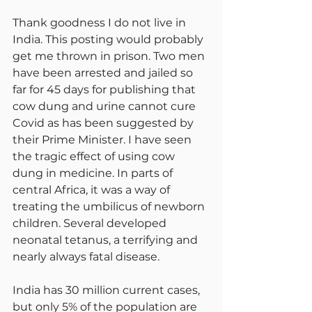
Thank goodness I do not live in 
India. This posting would probably 
get me thrown in prison. Two men 
have been arrested and jailed so 
far for 45 days for publishing that 
cow dung and urine cannot cure 
Covid as has been suggested by 
their Prime Minister. I have seen 
the tragic effect of using cow 
dung in medicine. In parts of 
central Africa, it was a way of 
treating the umbilicus of newborn 
children. Several developed 
neonatal tetanus, a terrifying and 
nearly always fatal disease.
India has 30 million current cases, 
but only 5% of the population are 