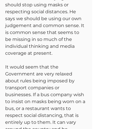
should stop using masks or 
respecting social distances. He 
says we should be using our own 
judgement and common sense. It 
is common sense that seems to 
be missing in so much of the 
individual thinking and media 
coverage at present.
It would seem that the 
Government are very relaxed 
about rules being imposed by 
transport companies or 
businesses. If a bus company wish 
to insist on masks being worn on a 
bus, or a restaurant wants to 
respect social distancing, that is 
entirely up to them. It can vary 