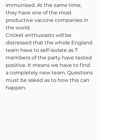
immunised. At the same time, 
they have one of the most 
productive vaccine companies in 
the world.
Cricket enthusiasts will be 
distressed that the whole England 
team have to self-isolate as 7 
members of the party have tested 
positive. It means we have to find 
a completely new team. Questions 
must be asked as to how this can 
happen.