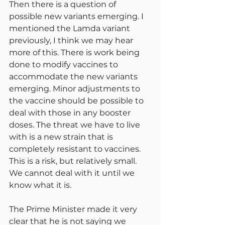
Then there is a question of 
possible new variants emerging. I 
mentioned the Lamda variant 
previously, I think we may hear 
more of this. There is work being 
done to modify vaccines to 
accommodate the new variants 
emerging. Minor adjustments to 
the vaccine should be possible to 
deal with those in any booster 
doses. The threat we have to live 
with is a new strain that is 
completely resistant to vaccines. 
This is a risk, but relatively small. 
We cannot deal with it until we 
know what it is.
The Prime Minister made it very 
clear that he is not saying we 