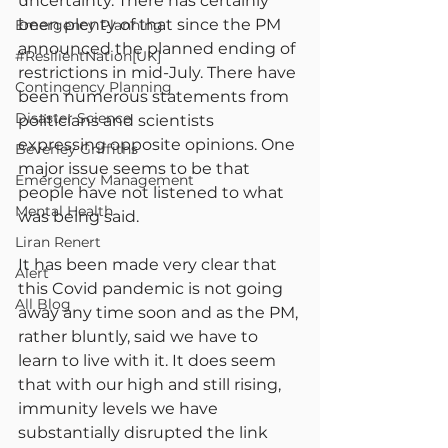
uncertainty. There has certainly 
been plenty of that since the PM 
Emergency Planning
announced the planned ending of 
#ResilientNation[UK]
restrictions in mid-July. There have 
Contingency Planning
been numerous statements from 
Disaster Science
politicians and scientists 
expressing opposite opinions. One 
Beverley Griffiths
major issue seems to be that 
Emergency Management
people have not listened to what 
Mental Health
was being said.
Liran Renert
It has been made very clear that 
Alert
this Covid pandemic is not going 
All Blog
away any time soon and as the PM, 
rather bluntly, said we have to 
learn to live with it. It does seem 
that with our high and still rising, 
immunity levels we have 
substantially disrupted the link 