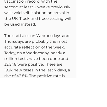
vaccination record, with the 
second at least 2 weeks previously 
will avoid self-isolation on arrival in 
the UK. Track and trace testing will 
be used instead.
The statistics on Wednesdays and 
Thursdays are probably the most 
accurate reflection of the week. 
Today, on a Wednesday, nearly a 
million tests have been done and 
32,548 were positive. There are 
192k new cases in the last 7 days, a 
rise of 42.8%. The positive rate is 
now 256.2 per 100k, rising from 
244.3 yesterday. Deaths were at 33 
today. There were 161 in the last 7 
days, a weekly increase of 45. 2,446 
are in hospital on 6th July, up from 