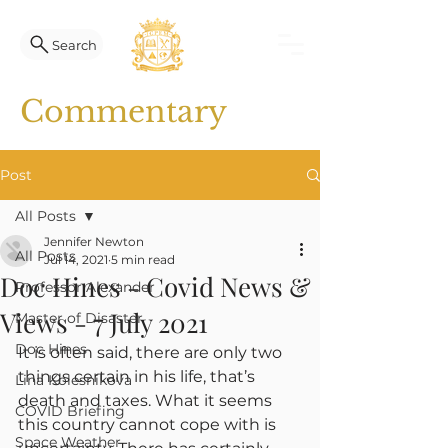
Search
Commentary
Post
All Posts
Jennifer Newton
All Posts
Jul 14, 2021
5 min read
Doc Hines - Covid News &
Professor Alexander
Views - 7 July 2021
Master of Disaster
Doc Hines
It is often said, there are only two 
things certain in his life, that’s 
Lina Kolesnikova
death and taxes. What it seems 
COVID Briefing
this country cannot cope with is 
Space Weather