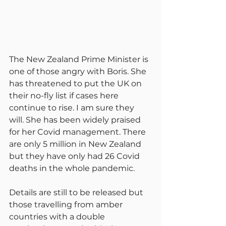
The New Zealand Prime Minister is 
one of those angry with Boris. She 
has threatened to put the UK on 
their no-fly list if cases here 
continue to rise. I am sure they 
will. She has been widely praised 
for her Covid management. There 
are only 5 million in New Zealand 
but they have only had 26 Covid 
deaths in the whole pandemic.
Details are still to be released but 
those travelling from amber 
countries with a double 