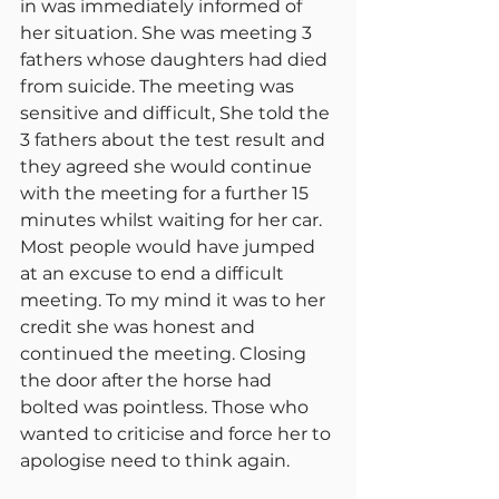
in was immediately informed of 
her situation. She was meeting 3 
fathers whose daughters had died 
from suicide. The meeting was 
sensitive and difficult, She told the 
3 fathers about the test result and 
they agreed she would continue 
with the meeting for a further 15 
minutes whilst waiting for her car. 
Most people would have jumped 
at an excuse to end a difficult 
meeting. To my mind it was to her 
credit she was honest and 
continued the meeting. Closing 
the door after the horse had 
bolted was pointless. Those who 
wanted to criticise and force her to 
apologise need to think again.