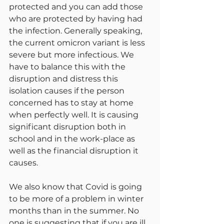
protected and you can add those 
who are protected by having had 
the infection. Generally speaking, 
the current omicron variant is less 
severe but more infectious. We 
have to balance this with the 
disruption and distress this 
isolation causes if the person 
concerned has to stay at home 
when perfectly well. It is causing 
significant disruption both in 
school and in the work-place as 
well as the financial disruption it 
causes.
We also know that Covid is going 
to be more of a problem in winter 
months than in the summer. No 
one is suggesting that if you are ill 