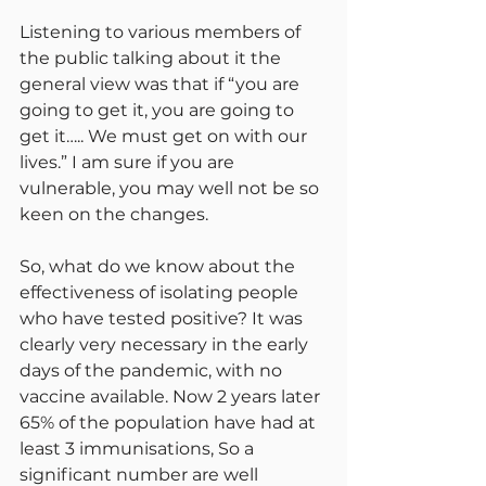
Listening to various members of 
the public talking about it the 
general view was that if “you are 
going to get it, you are going to 
get it….. We must get on with our 
lives.” I am sure if you are 
vulnerable, you may well not be so 
keen on the changes.
So, what do we know about the 
effectiveness of isolating people 
who have tested positive? It was 
clearly very necessary in the early 
days of the pandemic, with no 
vaccine available. Now 2 years later 
65% of the population have had at 
least 3 immunisations, So a 
significant number are well 