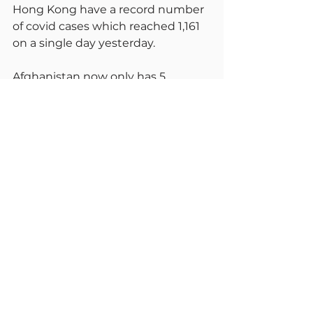
Hong Kong have a record number 
of covid cases which reached 1,161 
on a single day yesterday.
Afghanistan now only has 5 
hospitals in the whole vast country 
that can treat Covid patients, They 
have now closed 333 hospitals 
because of lack of medical staff 
and medicines.
For now, still stick with plan K, but 
look forward to the summer, begin 
to relax again, venture out and 
about. We do ultimately now have 
to learn to live with this pandemic 
We can begin now quite safely. Do 
please debate these issues with 
me and stay safe