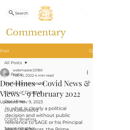
Search
Commentary
Post
All Posts
webmaster23180
All Posts
Feb 10, 2022
4 min read
Doc Hines - Covid News &
Professor Alexander
Views - 9 February 2022
Master of Disaster
Doc Hines
Updated:
Nov 9, 2023
In what is clearly a political 
Lina Kolesnikova
decision and without public 
COVID Briefing
reference to SAGE or his Principal 
Space Weather
Medical Advisors, the Prime 