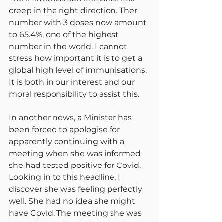
creep in the right direction. Ther 
number with 3 doses now amount 
to 65.4%, one of the highest 
number in the world. I cannot 
stress how important it is to get a 
global high level of immunisations. 
It is both in our interest and our 
moral responsibility to assist this.
In another news, a Minister has 
been forced to apologise for 
apparently continuing with a 
meeting when she was informed 
she had tested positive for Covid. 
Looking in to this headline, I 
discover she was feeling perfectly 
well. She had no idea she might 
have Covid. The meeting she was 