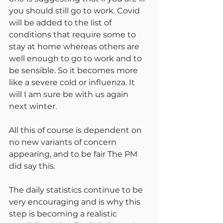
you should still go to work. Covid 
will be added to the list of 
conditions that require some to 
stay at home whereas others are 
well enough to go to work and to 
be sensible. So it becomes more 
like a severe cold or influenza. It 
will I am sure be with us again 
next winter.
All this of course is dependent on 
no new variants of concern 
appearing, and to be fair The PM 
did say this.
The daily statistics continue to be 
very encouraging and is why this 
step is becoming a realistic 