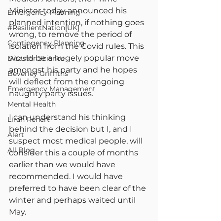
Minister today announced his 
Emergency Planning
planned intention, if nothing goes 
#ResilientNation[UK]
wrong, to remove the period of 
Contingency Planning
isolation from the Covid rules. This 
would be a hugely popular move 
Disaster Science
amongst his party and he hopes 
Beverley Griffiths
will deflect from the ongoing 
Emergency Management
naughty party issues.
Mental Health
I can understand his thinking 
Liran Renert
behind the decision but I, and I 
Alert
suspect most medical people, will 
All Blog
consider this a couple of months 
earlier than we would have 
recommended. I would have 
preferred to have been clear of the 
winter and perhaps waited until 
May.