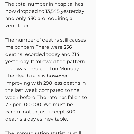
The total number in hospital has 
now dropped to 13,545 yesterday 
and only 430 are requiring a 
ventilator.
The number of deaths still causes 
me concern There were 256 
deaths recorded today and 314 
yesterday. It followed the pattern 
that was predicted on Monday. 
The death rate is however 
improving with 298 less deaths in 
the last week compared to the 
week before. The rate has fallen to 
2.2 per 100,000. We must be 
careful not to just accept 300 
deaths a day as inevitable.
The immunisation statistics still 