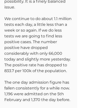
possibility. It is a finely balanced 
issue.
We continue to do about 1.1 million 
tests each day, a little less than a 
week or so again. If we do less 
tests we are going to find less 
positive cases. The number 
positive have dropped 
considerably with only 66,000 
today and slightly more yesterday. 
The positive rate has dropped to 
833.7 per 100k of the population.
The one day admission figure has 
fallen consistently for a while now. 
1,196 were admitted on the 5th 
February and 1,370 the day before.