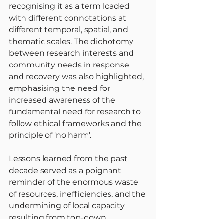
recognising it as a term loaded 
with different connotations at 
different temporal, spatial, and 
thematic scales. The dichotomy 
between research interests and 
community needs in response 
and recovery was also highlighted, 
emphasising the need for 
increased awareness of the 
fundamental need for research to 
follow ethical frameworks and the 
principle of 'no harm'.
Lessons learned from the past 
decade served as a poignant 
reminder of the enormous waste 
of resources, inefficiencies, and the 
undermining of local capacity 
resulting from top-down 