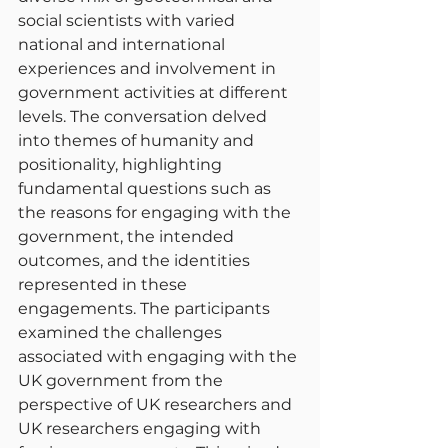
social scientists with varied 
national and international 
experiences and involvement in 
government activities at different 
levels. The conversation delved 
into themes of humanity and 
positionality, highlighting 
fundamental questions such as 
the reasons for engaging with the 
government, the intended 
outcomes, and the identities 
represented in these 
engagements. The participants 
examined the challenges 
associated with engaging with the 
UK government from the 
perspective of UK researchers and 
UK researchers engaging with 