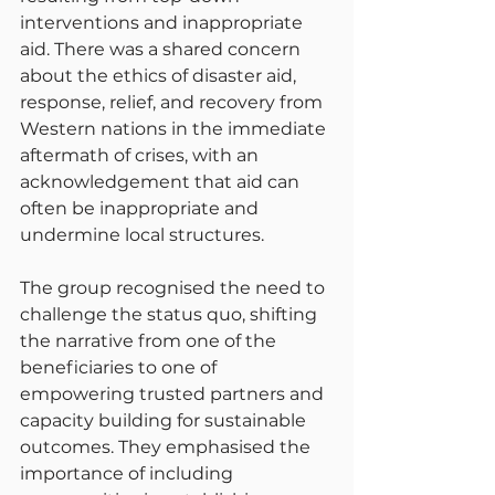
interventions and inappropriate 
aid. There was a shared concern 
about the ethics of disaster aid, 
response, relief, and recovery from 
Western nations in the immediate 
aftermath of crises, with an 
acknowledgement that aid can 
often be inappropriate and 
undermine local structures.
The group recognised the need to 
challenge the status quo, shifting 
the narrative from one of the 
beneficiaries to one of 
empowering trusted partners and 
capacity building for sustainable 
outcomes. They emphasised the 
importance of including 