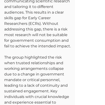
communicating scientific research 
and tailoring it to different 
audiences. This results in a clear 
skills gap for Early Career 
Researchers (ECRs). Without 
addressing this gap, there is a risk 
most research will not be suitable 
for government consumption and 
fail to achieve the intended impact.
The group highlighted the risk 
when trusted relationships and 
working arrangements collapse 
due to a change in government 
mandate or critical personnel, 
leading to a lack of continuity and 
sustained engagement. Key 
individuals with crucial knowledge 
and experience essential to 