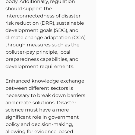
body. Additionally, regulation 
should support the 
interconnectedness of disaster 
risk reduction (DRR), sustainable 
development goals (SDG), and 
climate change adaptation (CCA) 
through measures such as the 
polluter-pay principle, local 
preparedness capabilities, and 
development requirements.
Enhanced knowledge exchange 
between different sectors is 
necessary to break down barriers 
and create solutions. Disaster 
science must have a more 
significant role in government 
policy and decision-making, 
allowing for evidence-based 