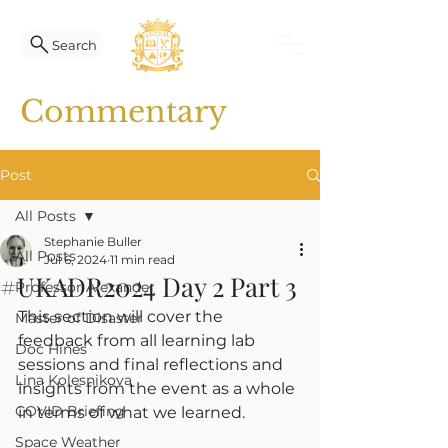
Search
Commentary
Post
All Posts
Stephanie Buller
All Posts
Jul 6, 2024
11 min read
#UKADR2024 Day 2 Part 3
Professor Alexander
This section will cover the 
Master of Disaster
feedback from all learning lab 
Doc Hines
sessions and final reflections and 
Lina Kolesnikova
insights from the event as a whole 
COVID Briefing
in terms of what we learned.
Space Weather