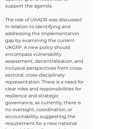
support the agenda.
The role of UKADR was discussed 
in relation to identifying and 
addressing the implementation 
gap by examining the current 
UKGRF. A new policy should 
encompass vulnerability 
assessment, decentralisation, and 
inclusive perspectives from cross-
sectoral, cross-disciplinary 
representation. There is a need for 
clear roles and responsibilities for 
resilience and strategic 
governance, as currently, there is 
no oversight, coordination, or 
accountability, suggesting the 
requirement for a new national 