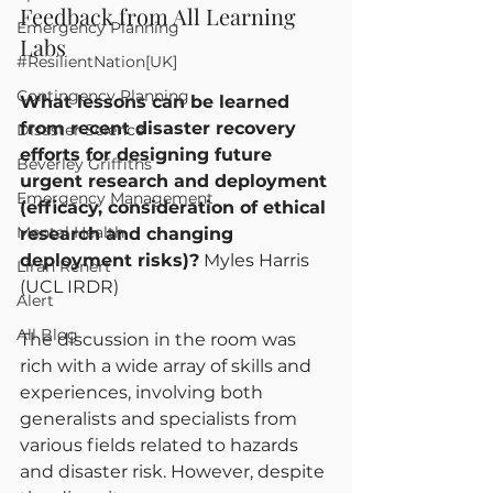
Feedback from All Learning 
Emergency Planning
Labs
#ResilientNation[UK]
Contingency Planning
What lessons can be learned 
from recent disaster recovery 
Disaster Science
efforts for designing future 
Beverley Griffiths
urgent research and deployment 
Emergency Management
(efficacy, consideration of ethical 
Mental Health
research and changing 
deployment risks)?
 Myles Harris 
Liran Renert
(UCL IRDR)
Alert
All Blog
The discussion in the room was 
rich with a wide array of skills and 
experiences, involving both 
generalists and specialists from 
various fields related to hazards 
and disaster risk. However, despite 