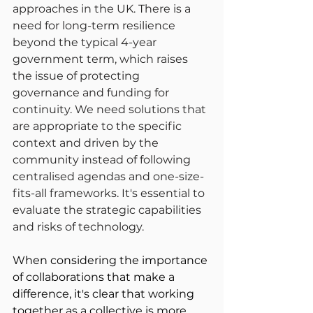
approaches in the UK. There is a 
need for long-term resilience 
beyond the typical 4-year 
government term, which raises 
the issue of protecting 
governance and funding for 
continuity. We need solutions that 
are appropriate to the specific 
context and driven by the 
community instead of following 
centralised agendas and one-size-
fits-all frameworks. It's essential to 
evaluate the strategic capabilities 
and risks of technology.
When considering the importance 
of collaborations that make a 
difference, it's clear that working 
together as a collective is more 