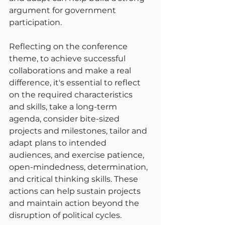
argument for government 
participation.
Reflecting on the conference 
theme, to achieve successful 
collaborations and make a real 
difference, it's essential to reflect 
on the required characteristics 
and skills, take a long-term 
agenda, consider bite-sized 
projects and milestones, tailor and 
adapt plans to intended 
audiences, and exercise patience, 
open-mindedness, determination, 
and critical thinking skills. These 
actions can help sustain projects 
and maintain action beyond the 
disruption of political cycles.