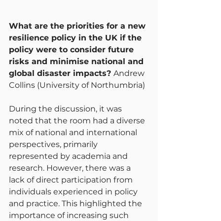
What are the priorities for a new 
resilience policy in the UK if the 
policy were to consider future 
risks and minimise national and 
global disaster impacts? 
Andrew 
Collins (University of Northumbria)
During the discussion, it was 
noted that the room had a diverse 
mix of national and international 
perspectives, primarily 
represented by academia and 
research. However, there was a 
lack of direct participation from 
individuals experienced in policy 
and practice. This highlighted the 
importance of increasing such 