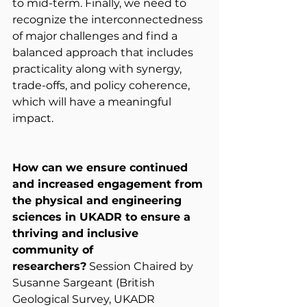
to mid-term. Finally, we need to 
recognize the interconnectedness 
of major challenges and find a 
balanced approach that includes 
practicality along with synergy, 
trade-offs, and policy coherence, 
which will have a meaningful 
impact.
How can we ensure continued 
and increased engagement from 
the physical and engineering 
sciences in UKADR to ensure a 
thriving and inclusive 
community of 
researchers?
 Session Chaired by 
Susanne Sargeant (British 
Geological Survey, UKADR 