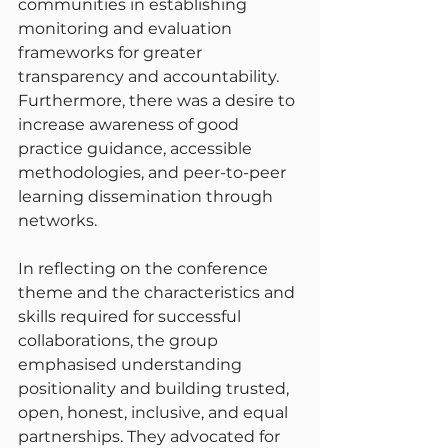
communities in establishing 
monitoring and evaluation 
frameworks for greater 
transparency and accountability. 
Furthermore, there was a desire to 
increase awareness of good 
practice guidance, accessible 
methodologies, and peer-to-peer 
learning dissemination through 
networks.
In reflecting on the conference 
theme and the characteristics and 
skills required for successful 
collaborations, the group 
emphasised understanding 
positionality and building trusted, 
open, honest, inclusive, and equal 
partnerships. They advocated for 