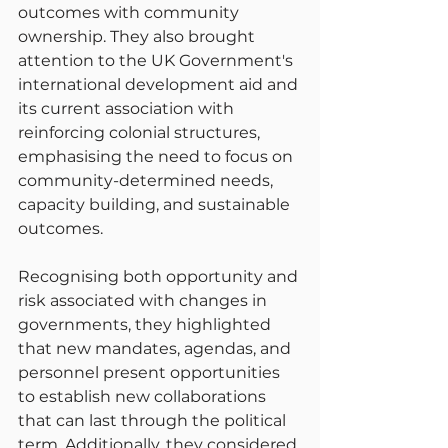
outcomes with community 
ownership. They also brought 
attention to the UK Government's 
international development aid and 
its current association with 
reinforcing colonial structures, 
emphasising the need to focus on 
community-determined needs, 
capacity building, and sustainable 
outcomes.
Recognising both opportunity and 
risk associated with changes in 
governments, they highlighted 
that new mandates, agendas, and 
personnel present opportunities 
to establish new collaborations 
that can last through the political 
term. Additionally, they considered 