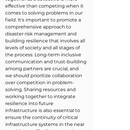
effective than competing when it 
comes to solving problems in our 
field. It's important to promote a 
comprehensive approach to 
disaster risk management and 
building resilience that involves all 
levels of society and all stages of 
the process. Long-term inclusive 
communication and trust-building 
among partners are crucial, and 
we should prioritize collaboration 
over competition in problem-
solving. Sharing resources and 
working together to integrate 
resilience into future 
infrastructure is also essential to 
ensure the continuity of critical 
infrastructure systems in the near 