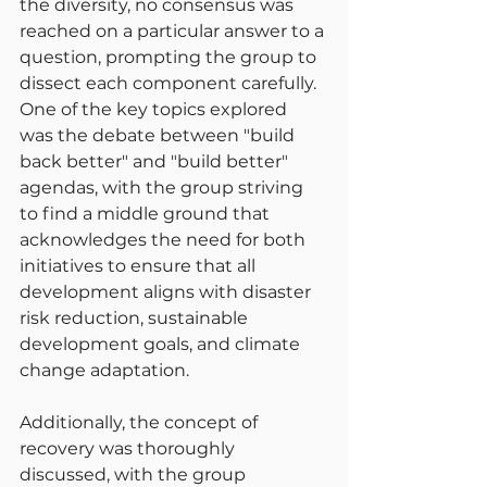
the diversity, no consensus was 
reached on a particular answer to a 
question, prompting the group to 
dissect each component carefully. 
One of the key topics explored 
was the debate between "build 
back better" and "build better" 
agendas, with the group striving 
to find a middle ground that 
acknowledges the need for both 
initiatives to ensure that all 
development aligns with disaster 
risk reduction, sustainable 
development goals, and climate 
change adaptation.
Additionally, the concept of 
recovery was thoroughly 
discussed, with the group 