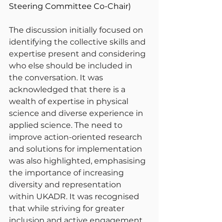
Steering Committee Co-Chair)
The discussion initially focused on 
identifying the collective skills and 
expertise present and considering 
who else should be included in 
the conversation. It was 
acknowledged that there is a 
wealth of expertise in physical 
science and diverse experience in 
applied science. The need to 
improve action-oriented research 
and solutions for implementation 
was also highlighted, emphasising 
the importance of increasing 
diversity and representation 
within UKADR. It was recognised 
that while striving for greater 
inclusion and active engagement, 