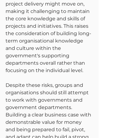
project delivery might move on, 
making it challenging to maintain 
the core knowledge and skills of 
projects and initiatives. This raises 
the consideration of building long-
term organisational knowledge 
and culture within the 
government's supporting 
departments overall rather than 
focusing on the individual level.
Despite these risks, groups and 
organisations should still attempt 
to work with governments and 
government departments. 
Building a clear business case with 
demonstrable value for money 
and being prepared to fail, pivot, 
and adapt can help build a strong 