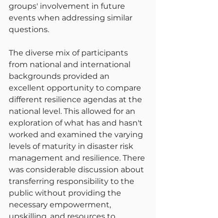
groups' involvement in future 
events when addressing similar 
questions.
The diverse mix of participants 
from national and international 
backgrounds provided an 
excellent opportunity to compare 
different resilience agendas at the 
national level. This allowed for an 
exploration of what has and hasn't 
worked and examined the varying 
levels of maturity in disaster risk 
management and resilience. There 
was considerable discussion about 
transferring responsibility to the 
public without providing the 
necessary empowerment, 
upskilling, and resources to 