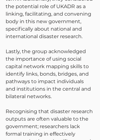
the potential role of UKADR as a 
linking, facilitating, and convening 
body in this new government, 
specifically about national and 
international disaster research.
Lastly, the group acknowledged 
the importance of using social 
capital network mapping skills to 
identify links, bonds, bridges, and 
pathways to impact individuals 
and institutions in the central and 
bilateral networks.
Recognising that disaster research 
outputs are often valuable to the 
government; researchers lack 
formal training in effectively 