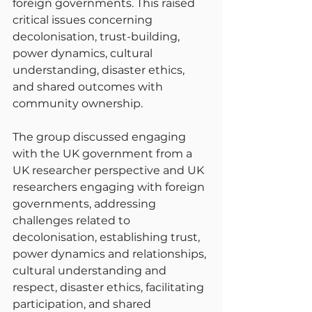
foreign governments. This raised 
critical issues concerning 
decolonisation, trust-building, 
power dynamics, cultural 
understanding, disaster ethics, 
and shared outcomes with 
community ownership.
The group discussed engaging 
with the UK government from a 
UK researcher perspective and UK 
researchers engaging with foreign 
governments, addressing 
challenges related to 
decolonisation, establishing trust, 
power dynamics and relationships, 
cultural understanding and 
respect, disaster ethics, facilitating 
participation, and shared 