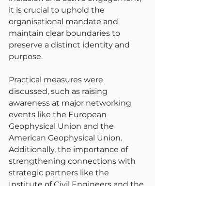
it is crucial to uphold the 
organisational mandate and 
maintain clear boundaries to 
preserve a distinct identity and 
purpose.
Practical measures were 
discussed, such as raising 
awareness at major networking 
events like the European 
Geophysical Union and the 
American Geophysical Union. 
Additionally, the importance of 
strengthening connections with 
strategic partners like the 
Institute of Civil Engineers and the 
National Infrastructure 
Commission was emphasised.