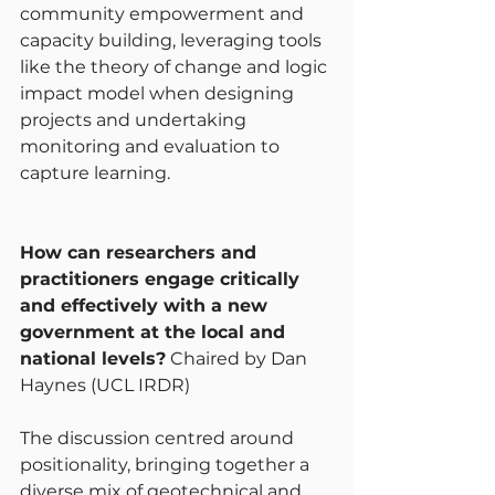
community empowerment and 
capacity building, leveraging tools 
like the theory of change and logic 
impact model when designing 
projects and undertaking 
monitoring and evaluation to 
capture learning.
How can researchers and 
practitioners engage critically 
and effectively with a new 
government at the local and 
national levels?
 Chaired by Dan 
Haynes (UCL IRDR)
The discussion centred around 
positionality, bringing together a 
diverse mix of geotechnical and 