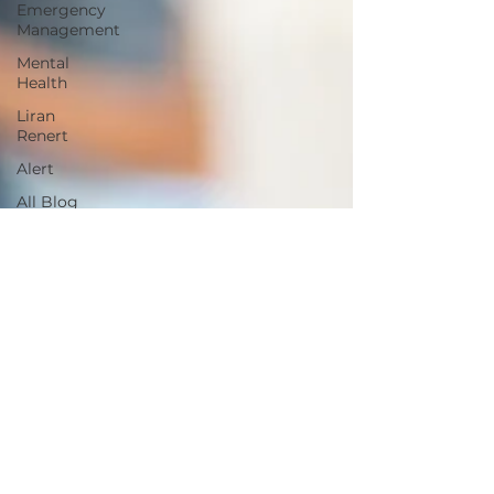
Emergency
Management
Mental
Health
Liran
Renert
Alert
All Blog