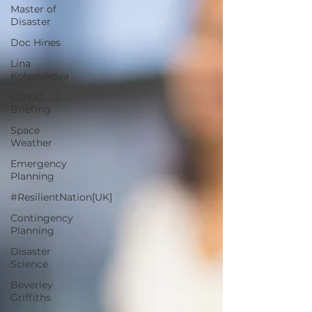
Master of
Disaster
Doc Hines
Lina
Kolesnikova
COVID
Briefing
Space
Weather
Emergency
Planning
#ResilientNation[UK]
Contingency
Planning
Disaster
Science
Beverley
Griffiths