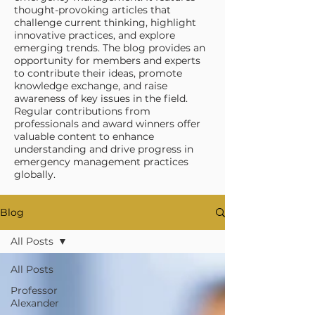
thought-provoking articles that
challenge current thinking, highlight
innovative practices, and explore
emerging trends. The blog provides an
opportunity for members and experts
to contribute their ideas, promote
knowledge exchange, and raise
awareness of key issues in the field.
Regular contributions from
professionals and award winners offer
valuable content to enhance
understanding and drive progress in
emergency management practices
globally.
Blog
All Posts
All Posts
Professor
Alexander