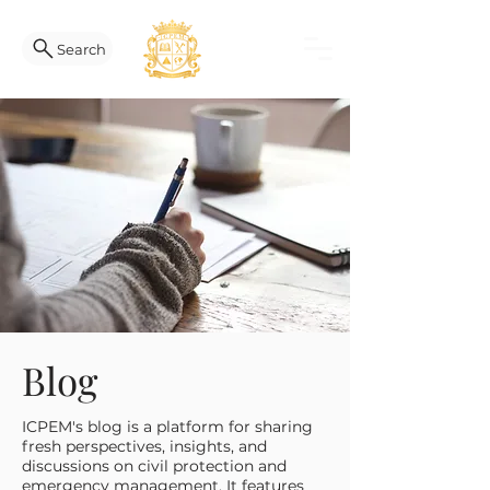
Search
Blog
ICPEM's blog is a platform for sharing
fresh perspectives, insights, and
discussions on civil protection and
emergency management. It features