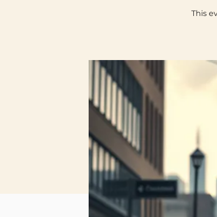
This e