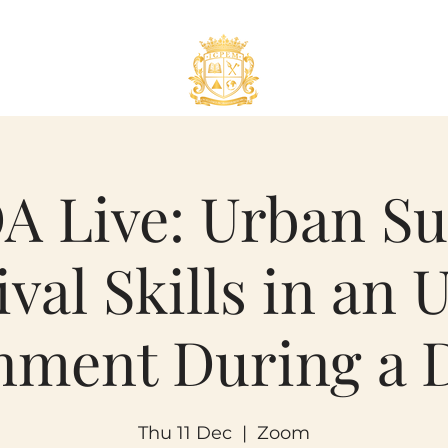
 Live: Urban Su
ival Skills in an 
nment During a D
Thu 11 Dec
  |  
Zoom