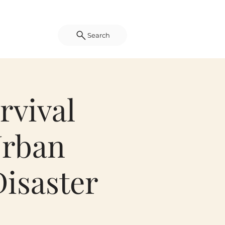
Search
rvival
Urban
isaster