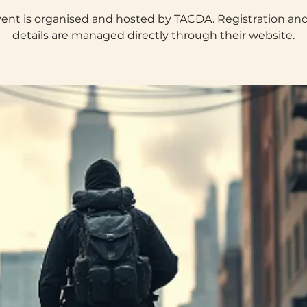
vent is organised and hosted by TACDA. Registration an
details are managed directly through their website.