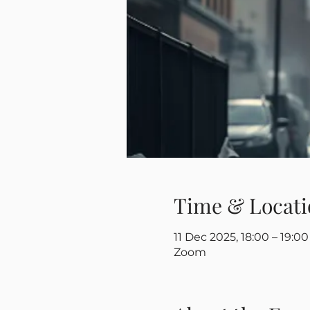
Time & Locati
11 Dec 2025, 18:00 – 19:00
Zoom