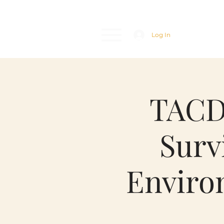
Log In
TACDA
Surv
Enviro