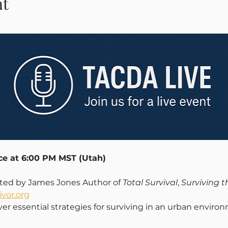
nt
ace at 6:00 PM MST (Utah)
nted by James Jones Author of 
Total Survival
, 
Surviving 
vor.org
ver essential strategies for surviving in an urban enviro