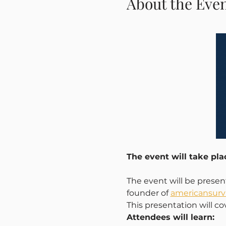
About the Eve
The event will take pl
The event will be prese
founder of 
americansurvi
This presentation will co
Attendees will learn: