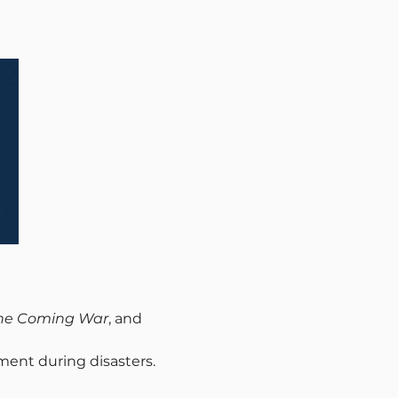
the Coming War
, and 
nment during disasters.