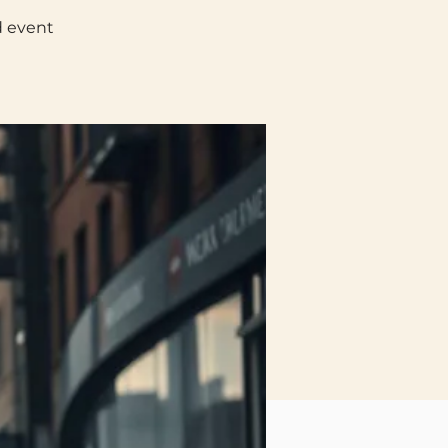
d event