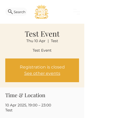
Search
Test Event
Thu 10 Apr
  |  
Test
Test Event
Registration is closed
See other events
Time & Location
10 Apr 2025, 19:00 – 23:00
Test