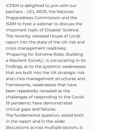
ICPEM is delighted to join with our 
partners - UCL IRDR, the National 
Preparedness Commisison and the 
ISRM to host a webinar to discuss the 
important topic of Disaster Science. 
The recently released House of Lords 
report into the state of the UK risk and 
crisis management readiness, 
‘Preparing for Extreme Risks: Building 
a Resilient Society’, is coruscating in its 
findings as to the systemic weaknesses 
that are built into the UK strategic risk 
and crisis management structures and 
frameworks, weaknesses that have 
been repeatedly revealed as the 
challenges of responding to the Covid-
19 pandemic have demonstrated 
critical gaps and failures.
The fundamental question, asked both 
in the report and in the wider 
discussions across multiple sectors, is 