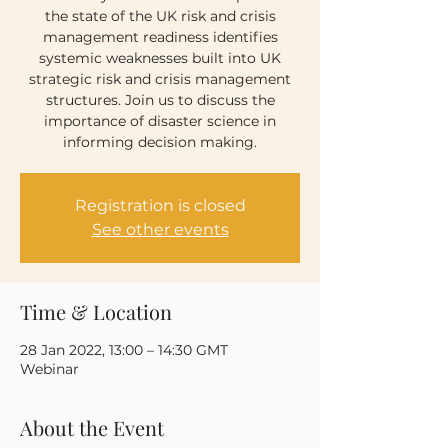
the state of the UK risk and crisis
management readiness identifies
systemic weaknesses built into UK
strategic risk and crisis management
structures. Join us to discuss the
importance of disaster science in
informing decision making.
Registration is closed
See other events
Time & Location
28 Jan 2022, 13:00 – 14:30 GMT
Webinar
About the Event