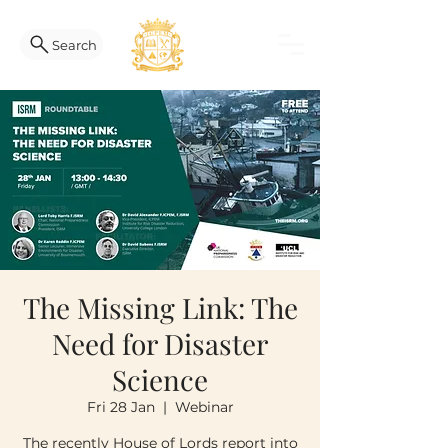
Search
The Missing Link: The
Need for Disaster
Science
Fri 28 Jan
  |  
Webinar
The recently House of Lords report into