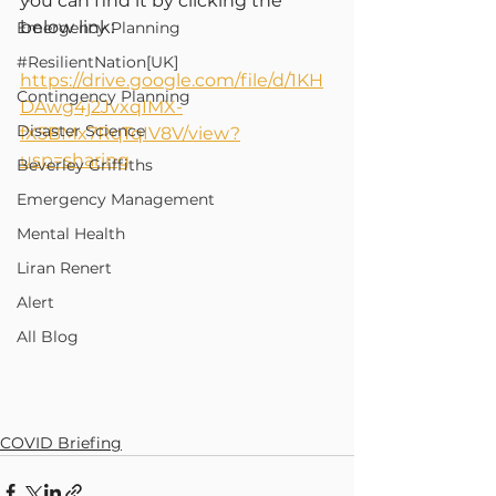
you can find it by clicking the 
below link:
Emergency Planning
#ResilientNation[UK]
https://drive.google.com/file/d/1KH
Contingency Planning
DAwg4j2JvxqIMX-
Disaster Science
fX5BMx7RqTqIV8V/view?
usp=sharing
Beverley Griffiths
Emergency Management
Mental Health
Liran Renert
Alert
All Blog
COVID Briefing