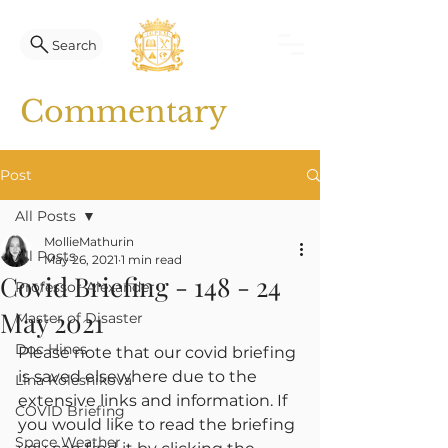
Search
Commentary
Post
All Posts
MollieMathurin
All Posts
May 26, 2021
1 min read
Covid Briefing - 148 - 24
Professor Alexander
May 2021
Master of Disaster
Doc Hines
Please note that our covid briefing 
is saved elsewhere due to the 
Lina Kolesnikova
extensive links and information. If 
COVID Briefing
you would like to read the briefing 
Space Weather