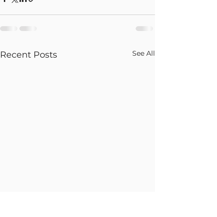
See All
Recent Posts