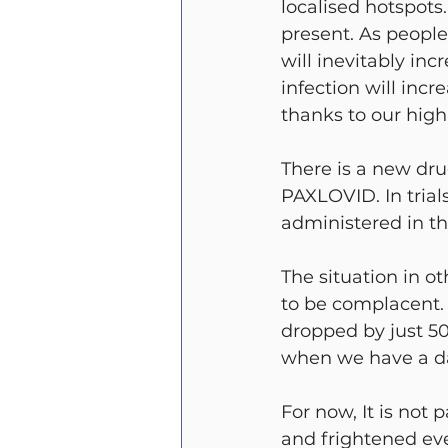
localised hotspots
present. As people
will inevitably inc
infection will incr
thanks to our high
There is a new dru
PAXLOVID. In trials
administered in th
The situation in ot
to be complacent. 
dropped by just 50 
when we have a da
For now, It is not 
and frightened eve