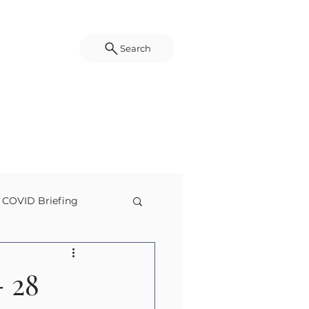
Search
COVID Briefing
g
Disaster Science
 28