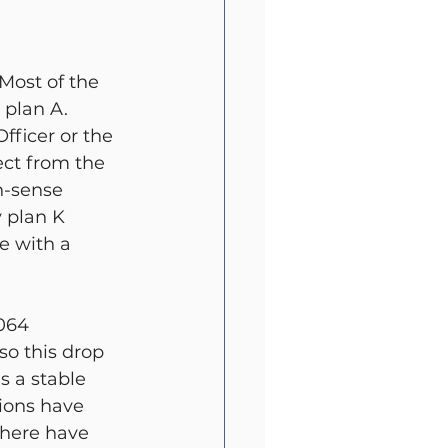
t
All Blog
 Most of the 
plan A. 
fficer or the 
ect from the 
n-sense 
 plan K 
e with a 
064 
so this drop 
s a stable 
tions have 
There have 