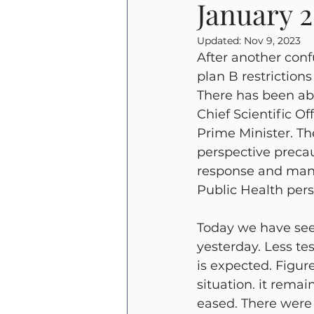
January 
Beverley Griffiths
Emergen
Updated:
Nov 9, 2023
After another confu
plan B restriction
There has been abs
Chief Scientific O
Prime Minister. T
perspective precau
response and many 
Public Health pers
Today we have see
yesterday. Less te
is expected. Figur
situation. it remai
eased. There were 