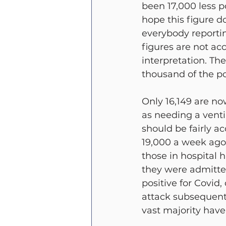
been 17,000 less po
hope this figure d
everybody reporting
figures are not ac
interpretation. The
thousand of the po
Only 16,149 are no
as needing a venti
should be fairly a
19,000 a week ago. 
those in hospital 
they were admitted
positive for Covid
attack subsequentl
vast majority have