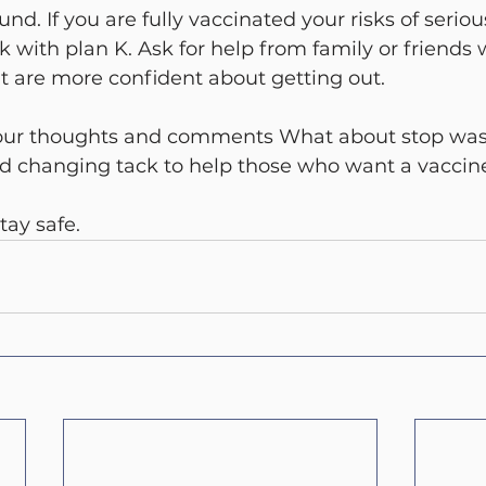
und. If you are fully vaccinated your risks of serious
ck with plan K. Ask for help from family or friends
are more confident about getting out.
our thoughts and comments What about stop was
nd changing tack to help those who want a vaccin
tay safe.