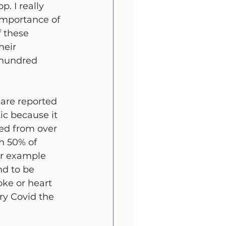
. I really 
importance of 
f these 
heir 
e hundred 
 are reported 
ic because it 
ped from over 
an 50% of 
or example 
nd to be 
ke or heart 
ry Covid the 