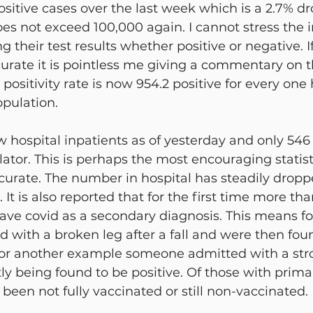
sitive cases over the last week which is a 2.7% drop
oes not exceed 100,000 again. I cannot stress the 
 their test results whether positive or negative. I
curate it is pointless me giving a commentary on t
 positivity rate is now 954.2 positive for every on
pulation.
w hospital inpatients as of yesterday and only 546
lator. This is perhaps the most encouraging statist
ccurate. The number in hospital has steadily drop
It is also reported that for the first time more th
have covid as a secondary diagnosis. This means f
 with a broken leg after a fall and were then fou
, or another example someone admitted with a stro
y being found to be positive. Of those with prima
 been not fully vaccinated or still non-vaccinated.