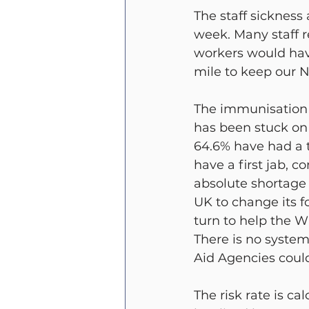
The staff sickness
week. Many staff 
workers would have
mile to keep our N
The immunisation fi
has been stuck on 
64.6% have had a t
have a first jab, c
absolute shortage 
UK to change its f
turn to help the W
There is no system
Aid Agencies could
The risk rate is ca