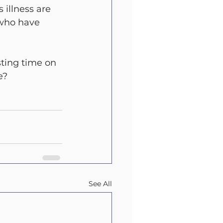
 illness are 
 who have 
ting time on 
e?
See All