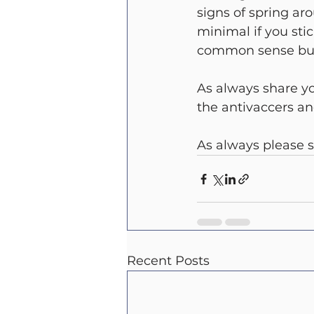
signs of spring aro
minimal if you sti
common sense but 
As always share y
the antivaccers a
As always please s
Recent Posts