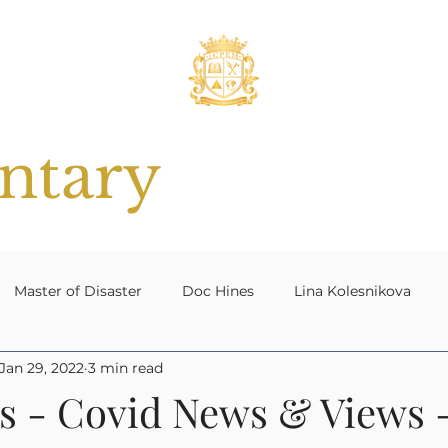
tary
Master of Disaster
Doc Hines
Lina Kolesnikova
Jan 29, 2022
3 min read
 Planning
#ResilientNation[UK]
Contingency Plannin
s - Covid News & Views -