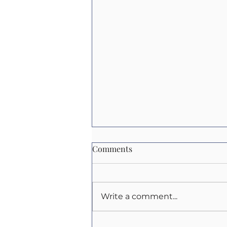
Comments
Write a comment...