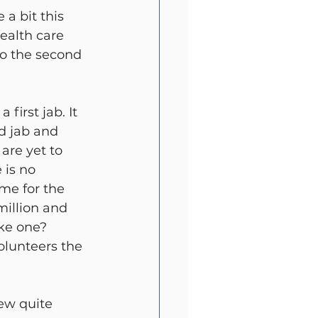
a bit this 
alth care 
go the second 
first jab. It 
d jab and 
are yet to 
 is no 
me for the 
illion and 
ke one? 
olunteers the 
few quite 