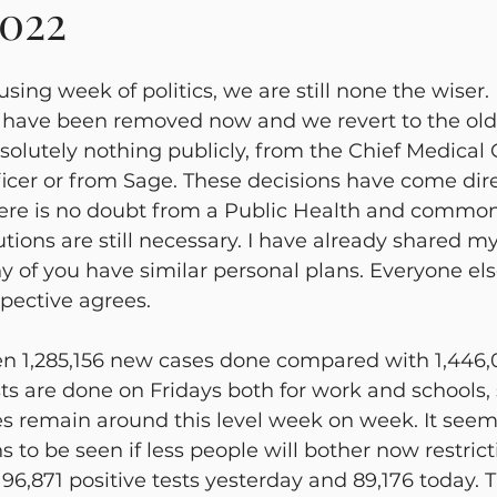
2022
cy Management
Mental Health
Liran Renert
Aler
sing week of politics, we are still none the wiser.
s have been removed now and we revert to the old 
olutely nothing publicly, from the Chief Medical O
fficer or from Sage. These decisions have come dir
here is no doubt from a Public Health and commo
tions are still necessary. I have already shared my
of you have similar personal plans. Everyone els
pective agrees.
n 1,285,156 new cases done compared with 1,446,
sts are done on Fridays both for work and schools, 
es remain around this level week on week. It seem
ns to be seen if less people will bother now restric
96,871 positive tests yesterday and 89,176 today. 