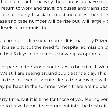
. It is not clear to me why these areas do have mor
 return to work and travel on buses and trains soci
rease for many. If social contact increases, then the 
ease and case number will be rise but, will largely 
 levels of immunisation.
g coming on-line next month. It is made by Pfizer 
 it is said to cut the need for hospital admission b
e first 5 days of the illness showing symptoms.
her parts of the world continues to be critical. We 
We still are seeing around 300 deaths a day. Thi
in the last week. I would like to think my job will
y perhaps in the summer when there are no death
party time, but it is time for those of you feeling ve
n to leave home, to venture out into the fresh air.