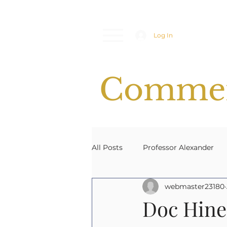
Log In
Commen
All Posts
Professor Alexander
webmaster23180
Space Weather
Emergency
Doc Hine