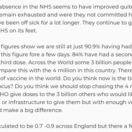
 absence in the NHS seems to have improved quite 
remain exhausted and were they not committed he
 been off sick for a lot longer. They continue to 
HS on its feet.
gures show we are still at just 90.9% having had a 
this figure fore a few days. 84% have had a secon
hird dose. Across the World some 3 billion people 
ompare this with the 4 million in this country. There
of vaccine in the world. Do you think now is the ti
ocus? Do you think we should stop chasing the 4 m
HO give doses to the 3 billion others who would li
 or infrastructure to give them but with enough v
 make a big difference.
lculated to be 0.7 -0.9 across England but there a 