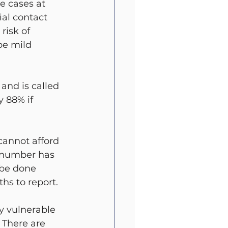
e cases at 
al contact 
risk of 
be mild 
and is called 
y 88% if 
cannot afford 
s number has 
 be done 
s to report.
ry vulnerable 
 There are 