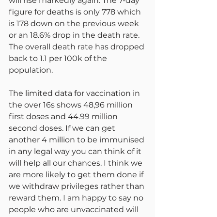
will rise markedly again. The 7-day 
figure for deaths is only 778 which 
is 178 down on the previous week 
or an 18.6% drop in the death rate. 
The overall death rate has dropped 
back to 1.1 per 100k of the 
population.
The limited data for vaccination in 
the over 16s shows 48,96 million 
first doses and 44.99 million 
second doses. If we can get 
another 4 million to be immunised 
in any legal way you can think of it 
will help all our chances. I think we 
are more likely to get them done if 
we withdraw privileges rather than 
reward them. I am happy to say no 
people who are unvaccinated will 