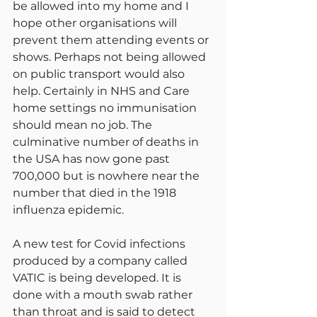
be allowed into my home and I 
hope other organisations will 
prevent them attending events or 
shows. Perhaps not being allowed 
on public transport would also 
help. Certainly in NHS and Care 
home settings no immunisation 
should mean no job. The 
culminative number of deaths in 
the USA has now gone past 
700,000 but is nowhere near the 
number that died in the 1918 
influenza epidemic.
A new test for Covid infections 
produced by a company called 
VATIC is being developed. It is 
done with a mouth swab rather 
than throat and is said to detect 