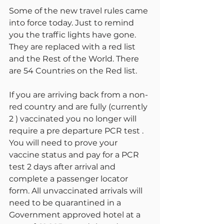
Some of the new travel rules came 
into force today. Just to remind 
you the traffic lights have gone. 
They are replaced with a red list 
and the Rest of the World. There 
are 54 Countries on the Red list.
If you are arriving back from a non-
red country and are fully (currently 
2 ) vaccinated you no longer will 
require a pre departure PCR test . 
You will need to prove your 
vaccine status and pay for a PCR 
test 2 days after arrival and 
complete a passenger locator 
form. All unvaccinated arrivals will 
need to be quarantined in a 
Government approved hotel at a 