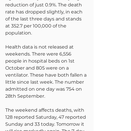
reduction of just 0.9%. The death 
rate has dropped slightly, in each 
of the last three days and stands 
at 352.7 per 100,000 of the 
population.
Health data is not released at 
weekends. There were 6,556 
people in hospital beds on 1st 
October and 805 were on a 
ventilator. These have both fallen a 
little since last week. The number 
admitted on one day was 754 on 
28th September.
The weekend affects deaths, with 
128 reported Saturday, 47 reported 
Sunday and 33 today. Tomorrow it 