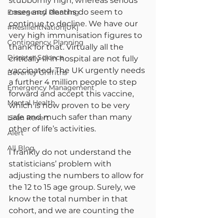
stubbornly high, whereas serious 
cases and deaths do seem to 
Emergency Planning
continue to decline. We have our 
#ResilientNation[UK]
very high immunisation figures to 
Contingency Planning
thank for that. Virtually all the 
Disaster Science
critically ill in hospital are not fully 
vaccinated. The UK urgently needs 
Beverley Griffiths
a further 4 million people to step 
Emergency Management
forward and accept this vaccine, 
Mental Health
which is now proven to be very 
safe and much safer than many 
Liran Renert
other of life’s activities.
Alert
All Blog
I frankly do not understand the 
statisticians’ problem with 
adjusting the numbers to allow for 
the 12 to 15 age group. Surely, we 
know the total number in that 
cohort, and we are counting the 