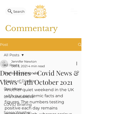
Search
Commentary
Post
All Posts
Jennifer Newton
All Posts
Oct 5, 2021
4 min read
Doc Hines - Covid News &
Professor Alexander
Views - 4th October 2021
Master of Disaster
Doc Hines
Another quiet weekend in the UK 
with our pandemic facts and 
Lina Kolesnikova
figures. The numbers testing 
COVID Briefing
positive each day remains 
Space Weather