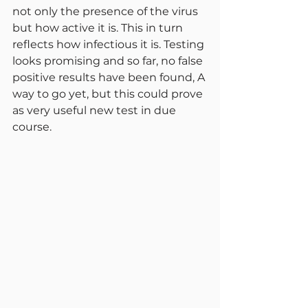
not only the presence of the virus 
but how active it is. This in turn 
reflects how infectious it is. Testing 
looks promising and so far, no false 
positive results have been found, A 
way to go yet, but this could prove 
as very useful new test in due 
course.