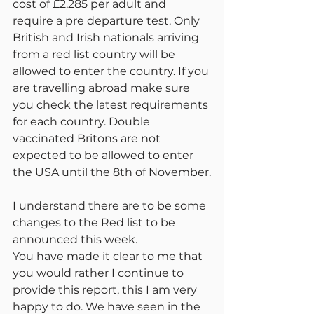
cost of £2,285 per adult and 
require a pre departure test. Only 
British and Irish nationals arriving 
from a red list country will be 
allowed to enter the country. If you 
are travelling abroad make sure 
you check the latest requirements 
for each country. Double 
vaccinated Britons are not 
expected to be allowed to enter 
the USA until the 8th of November.
I understand there are to be some 
changes to the Red list to be 
announced this week.
You have made it clear to me that 
you would rather I continue to 
provide this report, this I am very 
happy to do. We have seen in the 