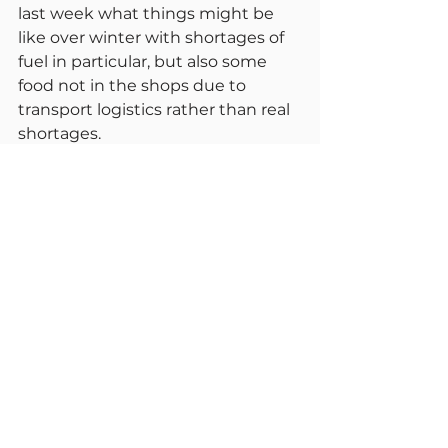
last week what things might be 
like over winter with shortages of 
fuel in particular, but also some 
food not in the shops due to 
transport logistics rather than real 
shortages.
If hibernation is not possible then 
extreme caution is. Just because 
the law is not mandating 
restrictions, common sense is. I 
was in a supermarket today with 
staff pleading for customers to 
wear masks and keep their 
distances. Of course. they want to 
protect their loyal staff who have 
worked right through the 
pandemic. Let’s respect their staff 
and others by maintaining safe 