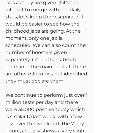
jabs as they are given. If it's too 
difficult to merge with the daily 
stats, let’s keep them separate. It 
would be easier to see how the 
childhood jabs are going. At the 
moment, only one jab is 
scheduled. We can also count the 
number of boosters given 
separately, rather than absorb 
them into the main totals. If there 
are other difficulties not identified 
they must declare them.
We continue to perform just over 1 
million tests per day and there 
were 35,000 positive today which 
is similar to last week, with a few 
less over the weekend. The 7-day 
figure, actually shows a very slight 