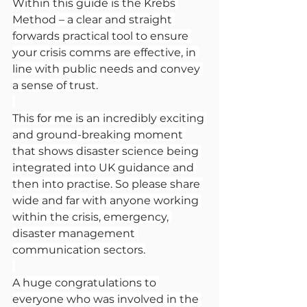
Within this guide is the Krebs 
Method – a clear and straight 
forwards practical tool to ensure 
your crisis comms are effective, in 
line with public needs and convey 
a sense of trust.
This for me is an incredibly exciting 
and ground-breaking moment 
that shows disaster science being 
integrated into UK guidance and 
then into practise. So please share 
wide and far with anyone working 
within the crisis, emergency, 
disaster management 
communication sectors.
A huge congratulations to 
everyone who was involved in the 