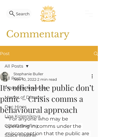
Search
Commentary
Post
All Posts
Stephanie Buller
All Posts
Nov 10, 2022
2 min read
It's official the public don’t
Professor Alexander
panic – Crisis comms a
Master of Disaster
Doc Hines
behavioural approach
Lina Kolesnikova
**For anyone who may be 
COVID Briefing
operating in comms under the 
misconception that the public are 
Space Weather