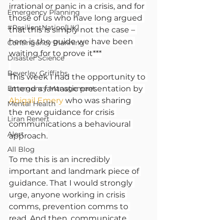
irrational or panic in a crisis, and for 
Emergency Planning
those of us who have long argued 
#ResilientNation[UK]
that this is simply not the case – 
here is the guide we have been 
Contingency Planning
waiting for to prove it***
Disaster Science
Beverley Griffiths
This week I had the opportunity to 
Emergency Management
attend a fantastic presentation by 
Abigail Emery
 who was sharing 
Mental Health
the new guidance for crisis 
Liran Renert
communications a behavioural 
Alert
approach.
All Blog
To me this is an incredibly 
important and landmark piece of 
guidance. That I would strongly 
urge, anyone working in crisis 
comms, prevention comms to 
read. And then, communicate 