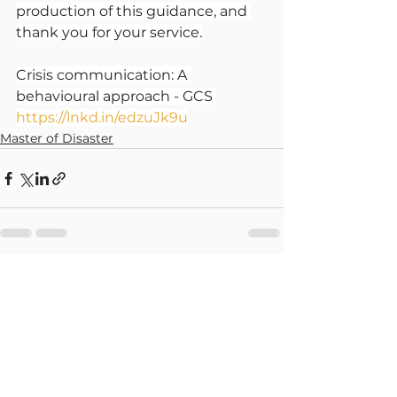
production of this guidance, and 
thank you for your service.
Crisis communication: A 
behavioural approach - GCS 
https://lnkd.in/edzuJk9u
Master of Disaster
See All
Recent Posts