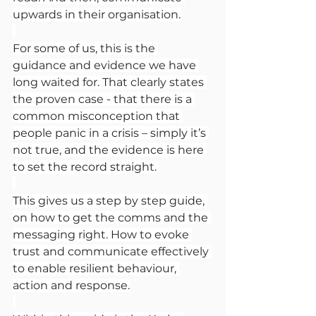
upwards in their organisation.
For some of us, this is the 
guidance and evidence we have 
long waited for. That clearly states 
the proven case - that there is a 
common misconception that 
people panic in a crisis – simply it’s 
not true, and the evidence is here 
to set the record straight. 
This gives us a step by step guide, 
on how to get the comms and the 
messaging right. How to evoke 
trust and communicate effectively 
to enable resilient behaviour, 
action and response.