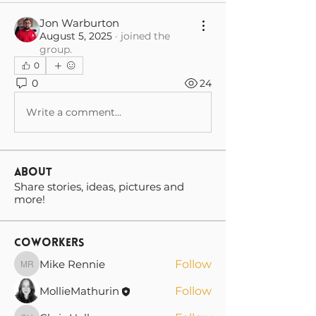
Jon Warburton
August 5, 2025
·
joined the
group.
0
0
24
Write a comment...
About
Share stories, ideas, pictures and
more!
Coworkers
Mike Rennie
Follow
Mike Rennie
MollieMathurin
Follow