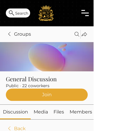
Search
Groups
General Discussion
Public
·
22 coworkers
Join
Discussion
Media
Files
Members
Back