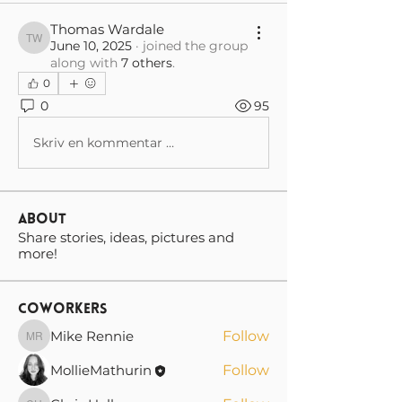
Thomas Wardale
June 10, 2025
·
joined the group
Thomas Wardale
along with
7 others
.
0
0
95
Skriv en kommentar …
About
Share stories, ideas, pictures and
more!
Coworkers
Mike Rennie
Follow
Mike Rennie
MollieMathurin
Follow