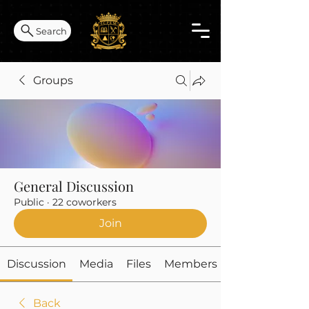
Search
Groups
General Discussion
Public
·
22 coworkers
Join
Discussion
Media
Files
Members
Back