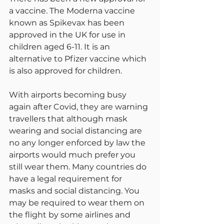
a vaccine. The Moderna vaccine 
known as Spikevax has been 
approved in the UK for use in 
children aged 6-11. It is an 
alternative to Pfizer vaccine which 
is also approved for children.
With airports becoming busy 
again after Covid, they are warning 
travellers that although mask 
wearing and social distancing are 
no any longer enforced by law the 
airports would much prefer you 
still wear them. Many countries do 
have a legal requirement for 
masks and social distancing. You 
may be required to wear them on 
the flight by some airlines and 