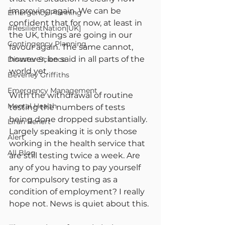
improving again. We can be 
Emergency Planning
confident that for now, at least in 
#ResilientNation[UK]
the UK, things are going in our 
Contingency Planning
favour again. The same cannot, 
however, be said in all parts of the 
Disaster Science
world yet.
Beverley Griffiths
Emergency Management
With the withdrawal of routine 
Mental Health
testing the numbers of tests 
being done dropped substantially. 
Liran Renert
Largely speaking it is only those 
Alert
working in the health service that 
All Blog
are still testing twice a week. Are 
any of you having to pay yourself 
for compulsory testing as a 
condition of employment? I really 
hope not. News is quiet about this.