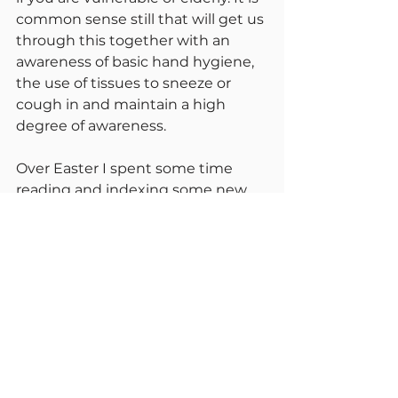
common sense still that will get us 
through this together with an 
awareness of basic hand hygiene, 
the use of tissues to sneeze or 
cough in and maintain a high 
degree of awareness.
Over Easter I spent some time 
reading and indexing some new 
books I have acquired for the 
library. As a good emergency 
preparedness exercise, I was 
reading about mass feeding and 
temporary accommodation for 
refugees. A great deal of the 
planning that happened during 
the cold war is relevant to the 
conditions in Ukraine today. We 