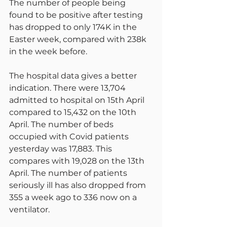
The number of people being 
found to be positive after testing 
has dropped to only 174K in the 
Easter week, compared with 238k 
in the week before.
The hospital data gives a better 
indication. There were 13,704 
admitted to hospital on 15th April 
compared to 15,432 on the 10th 
April. The number of beds 
occupied with Covid patients 
yesterday was 17,883. This 
compares with 19,028 on the 13th 
April. The number of patients 
seriously ill has also dropped from 
355 a week ago to 336 now on a 
ventilator.