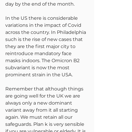
day by the end of the month.
In the US there is considerable 
variations in the impact of Covid 
across the country. In Philadelphia 
such is the rise of new cases that 
they are the first major city to 
reintroduce mandatory face 
masks indoors. The Omicron B2 
subvariant is now the most 
prominent strain in the USA.
Remember that although things 
are going well for the UK we are 
always only a new dominant 
variant away from it all starting 
again. We must retain all our 
safeguards. Plan k is very sensible 
if you are vulnerable or elderly. It is 