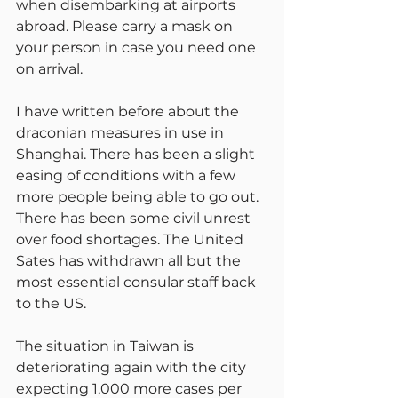
when disembarking at airports 
abroad. Please carry a mask on 
your person in case you need one 
on arrival.
I have written before about the 
draconian measures in use in 
Shanghai. There has been a slight 
easing of conditions with a few 
more people being able to go out. 
There has been some civil unrest 
over food shortages. The United 
Sates has withdrawn all but the 
most essential consular staff back 
to the US.
The situation in Taiwan is 
deteriorating again with the city 
expecting 1,000 more cases per 