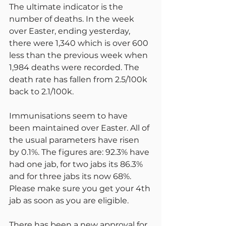
The ultimate indicator is the 
number of deaths. In the week 
over Easter, ending yesterday, 
there were 1,340 which is over 600 
less than the previous week when 
1,984 deaths were recorded. The 
death rate has fallen from 2.5/100k 
back to 2.1/100k.
Immunisations seem to have 
been maintained over Easter. All of 
the usual parameters have risen 
by 0.1%. The figures are: 92.3% have 
had one jab, for two jabs its 86.3% 
and for three jabs its now 68%. 
Please make sure you get your 4th 
jab as soon as you are eligible.
There has been a new approval for 