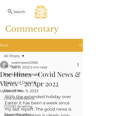
Search
Commentary
Post
All Posts
webmaster23180
All Posts
Apr 21, 2022
3 min read
Doc Hines - Covid News &
Professor Alexander
Views - 20 Apr 2022
Master of Disaster
Doc Hines
Updated:
Nov 9, 2023
With the extended holiday over 
Lina Kolesnikova
Easter it has been a week since 
COVID Briefing
my last report. The good news is 
Space Weather
that the situation is clearly now 